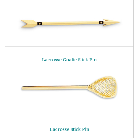
Lacrosse Goalie Stick Pin
Lacrosse Stick Pin