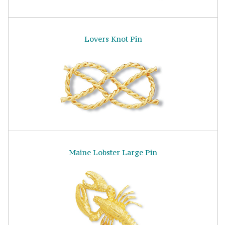
Lovers Knot Pin
Maine Lobster Large Pin