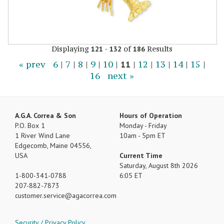
Displaying
-
of
Results
121
132
186
« prev
6
|
7
|
8
|
9
|
10
|
11
|
12
|
13
|
14
|
15
|
16
next »
A.G.A. Correa & Son
Hours of Operation
P.O. Box 1
Monday - Friday
1 River Wind Lane
10am - 5pm ET
Edgecomb, Maine 04556,
USA
Current Time
Saturday, August 8th 2026
1-800-341-0788
6:05 ET
207-882-7873
customer.service
agacorrea.com
Security / Privacy Policy