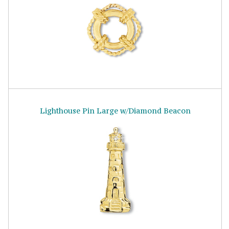
Lighthouse Pin Large w/Diamond Beacon