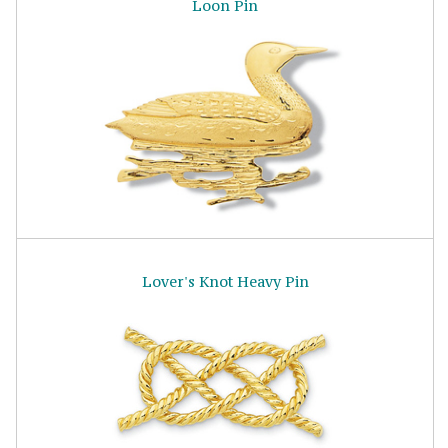
Loon Pin
Lover's Knot Heavy Pin