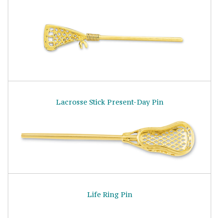
Lacrosse Stick Present-Day Pin
Life Ring Pin