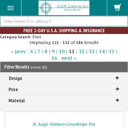
Search
FREE 2-DAY U.S.A. SHIPPING & INSURANCE
Pins
Category Search:
Displaying
-
of
Results
121
132
186
« prev
6
|
7
|
8
|
9
|
10
|
11
|
12
|
13
|
14
|
15
|
16
next »
Filter Results
(
reset all
)
Design
Price
Material
K. Aage Nielsen Covestripe Pin