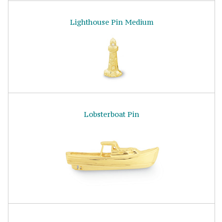
Lighthouse Pin Medium
Lobsterboat Pin