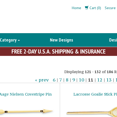
Home
Cart (0)
Secure 
 Category
New Designs
Desi
FREE 2-DAY U.S.A. SHIPPING & INSURANCE
Displaying
-
of
R
121
132
186
« prev
6
|
7
|
8
|
9
|
10
|
11
|
12
|
13
|
 Aage Nielsen Covestripe Pin
Lacrosse Goalie Stick P