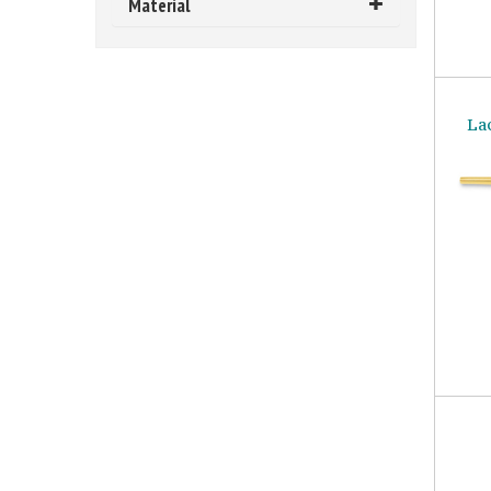
Material
La