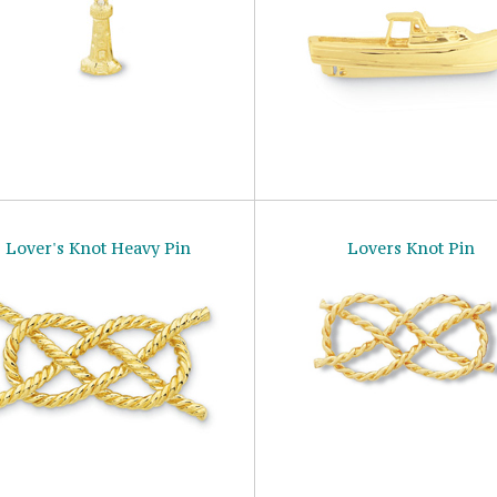
Lover's Knot Heavy Pin
Lovers Knot Pin