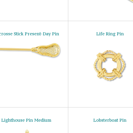
crosse Stick Present-Day Pin
Life Ring Pin
Lighthouse Pin Medium
Lobsterboat Pin