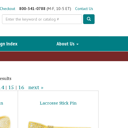
Checkout
800-341-0788
(M-F, 10-5 ET)
Contact Us
Search
gn Index
About Us
esults
14
|
15
|
16
next »
in
Lacrosse Stick Pin