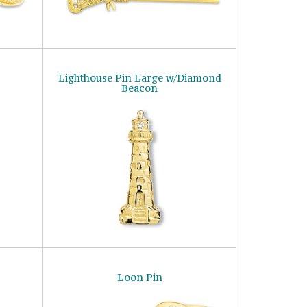
Lighthouse Pin Large w/Diamond
Beacon
Loon Pin