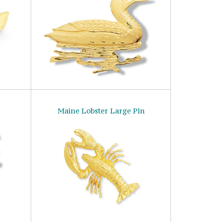
Maine Lobster Large Pin