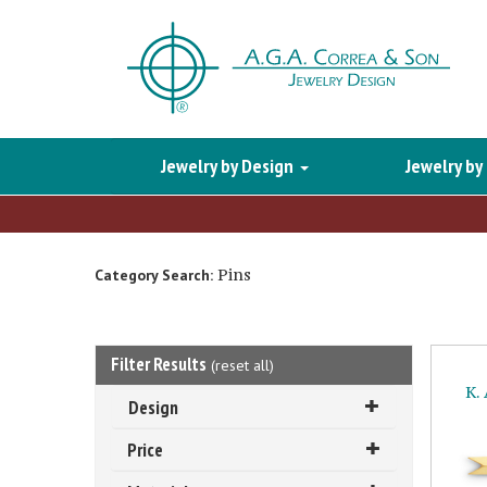
Jewelry by Design
Jewelry by
Pins
Category Search:
Filter Results
(
reset all
)
K.
Design
Price