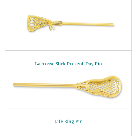
Lacrosse Stick Present-Day Pin
Life Ring Pin