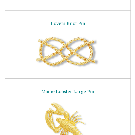
Lovers Knot Pin
Maine Lobster Large Pin