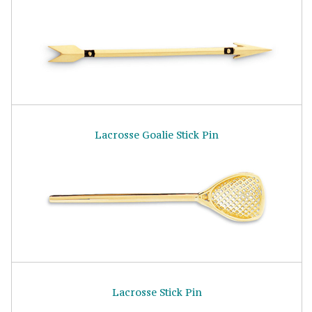
Lacrosse Goalie Stick Pin
Lacrosse Stick Pin