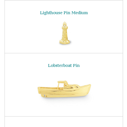
Lighthouse Pin Medium
Lobsterboat Pin