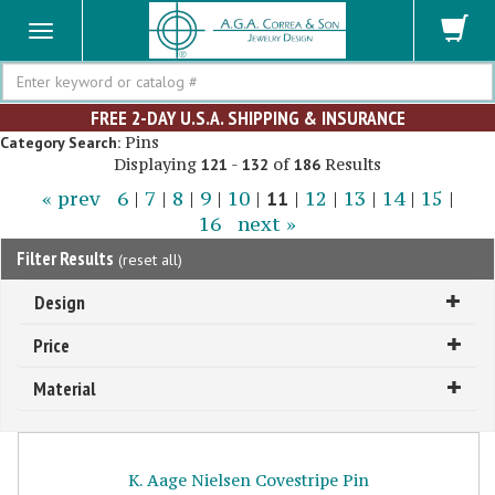
Search
FREE 2-DAY U.S.A. SHIPPING & INSURANCE
Pins
Category Search:
Displaying
-
of
Results
121
132
186
« prev
6
|
7
|
8
|
9
|
10
|
11
|
12
|
13
|
14
|
15
|
16
next »
Filter Results
(
reset all
)
Design
Price
Material
K. Aage Nielsen Covestripe Pin