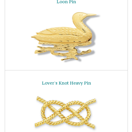
Loon Pin
Lover's Knot Heavy Pin