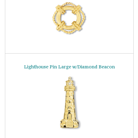
Lighthouse Pin Large w/Diamond Beacon