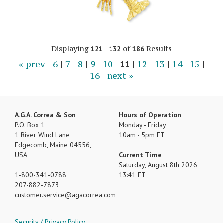
Displaying
-
of
Results
121
132
186
« prev
6
|
7
|
8
|
9
|
10
|
11
|
12
|
13
|
14
|
15
|
16
next »
A.G.A. Correa & Son
Hours of Operation
P.O. Box 1
Monday - Friday
1 River Wind Lane
10am - 5pm ET
Edgecomb, Maine 04556,
USA
Current Time
Saturday, August 8th 2026
1-800-341-0788
13:41 ET
207-882-7873
customer.service
agacorrea.com
Security / Privacy Policy