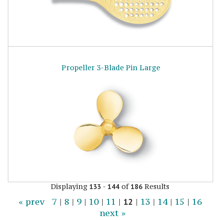
Propeller 3-Blade Pin Large
Displaying
-
of
Results
133
144
186
« prev
7
|
8
|
9
|
10
|
11
|
12
|
13
|
14
|
15
|
16
next »