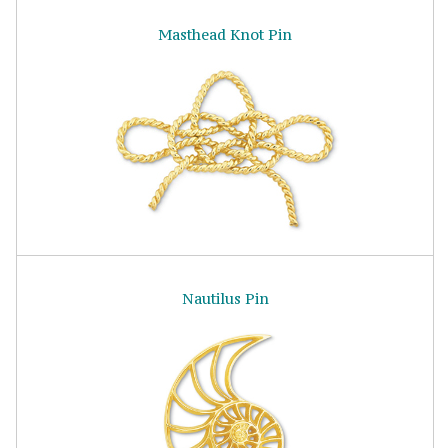
Masthead Knot Pin
Nautilus Pin