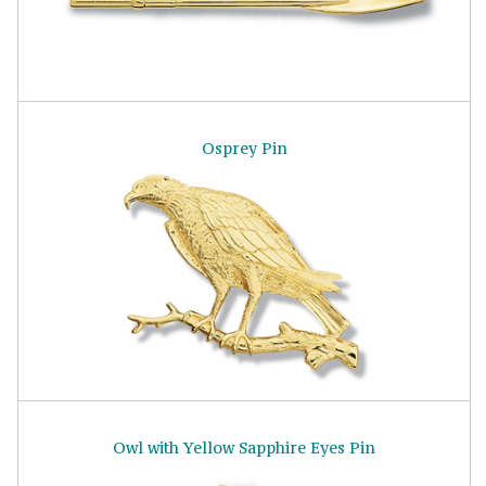
Osprey Pin
Owl with Yellow Sapphire Eyes Pin