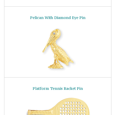
Pelican With Diamond Eye Pin
Platform Tennis Racket Pin