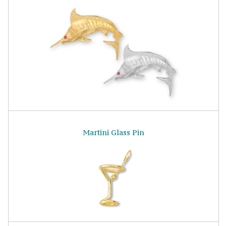
Martini Glass Pin