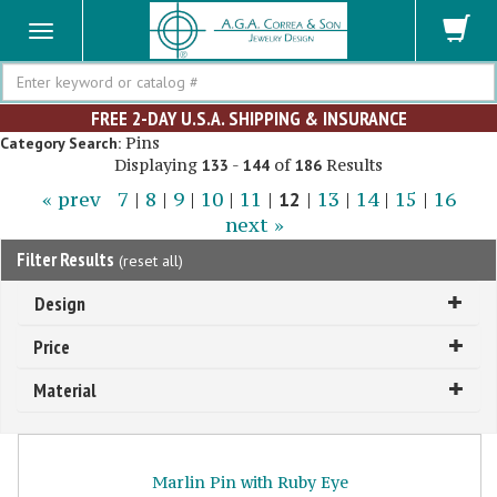
Search
FREE 2-DAY U.S.A. SHIPPING & INSURANCE
Pins
Category Search:
Displaying
-
of
Results
133
144
186
« prev
7
|
8
|
9
|
10
|
11
|
12
|
13
|
14
|
15
|
16
next »
Filter Results
(
reset all
)
Design
Price
Material
Marlin Pin with Ruby Eye