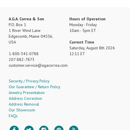
A.G.A. Correa & Son
Hours of Operation
P.O. Box 1
Monday - Friday
1 River Wind Lane
10am - 5pm ET
Edgecomb, Maine 04556,
USA
Current Time
Saturday, August 8th 2026
1-800-341-0788
12:11 ET
207-882-7873
customer.service
agacorrea.com
Security / Privacy Policy
Our Guarantee / Return Policy
Jewelry Presentation
Address Correction
Address Removal
Our Showroom
FAQs