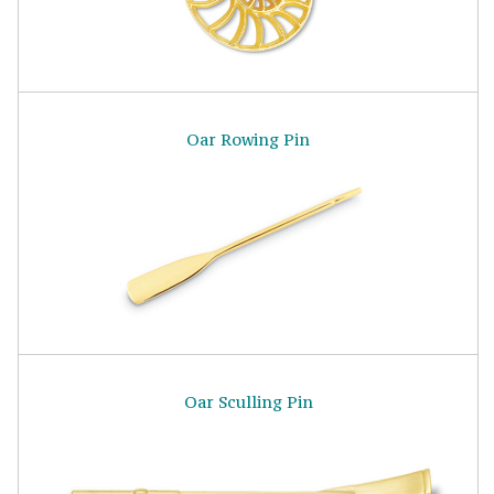
Oar Rowing Pin
Oar Sculling Pin