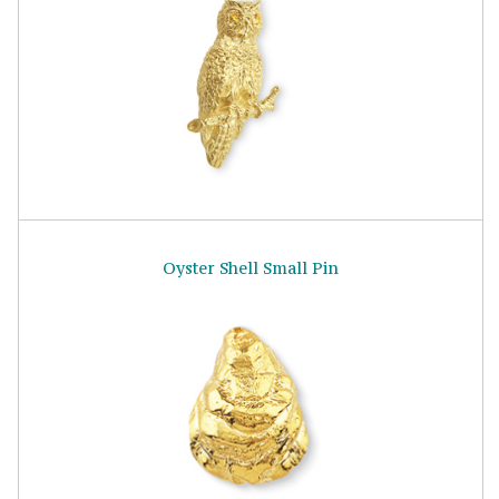
Oyster Shell Small Pin