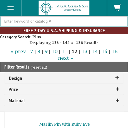
Search
FREE 2-DAY U.S.A. SHIPPING & INSURANCE
Pins
Category Search:
Displaying
-
of
Results
133
144
186
« prev
7
|
8
|
9
|
10
|
11
|
12
|
13
|
14
|
15
|
16
next »
Filter Results
(
reset all
)
Design
Price
Material
Marlin Pin with Ruby Eye