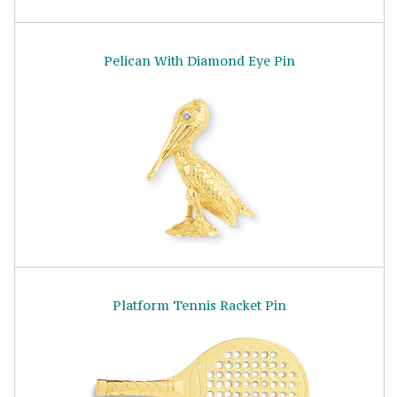
Pelican With Diamond Eye Pin
Platform Tennis Racket Pin