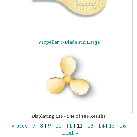
Propeller 3-Blade Pin Large
Displaying
-
of
Results
133
144
186
« prev
7
|
8
|
9
|
10
|
11
|
12
|
13
|
14
|
15
|
16
next »