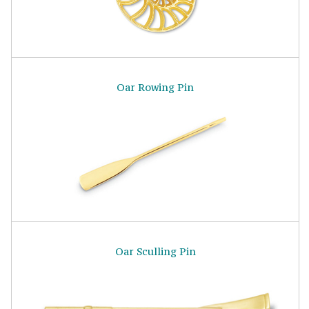
Oar Rowing Pin
Oar Sculling Pin