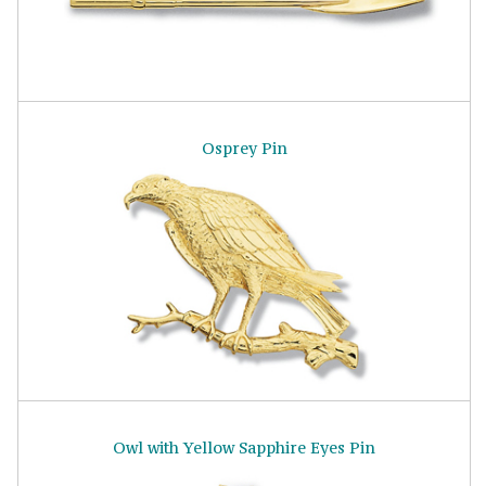
Osprey Pin
Owl with Yellow Sapphire Eyes Pin