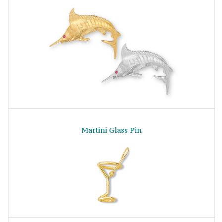
Martini Glass Pin