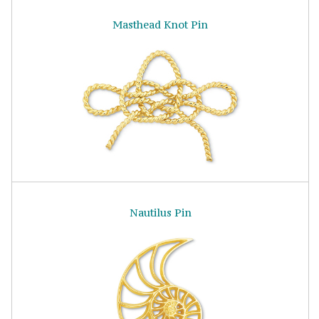
Masthead Knot Pin
Nautilus Pin