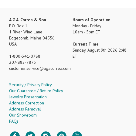
A.G.A. Correa & Son
Hours of Operation
P.O. Box 1
Monday - Friday
1 River Wind Lane
10am - 5pm ET
Edgecomb, Maine 04556,
USA
Current Time
Sunday, August 9th 2026 2:48
1-800-341-0788
ET
207-882-7873
customer.service
agacorrea.com
Security / Privacy Policy
Our Guarantee / Return Policy
Jewelry Presentation
Address Correction
Address Removal
Our Showroom
FAQs