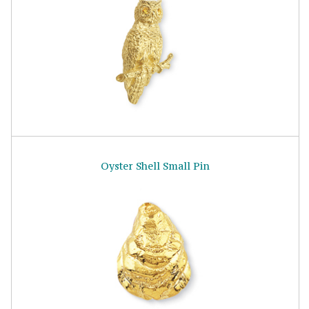
Oyster Shell Small Pin