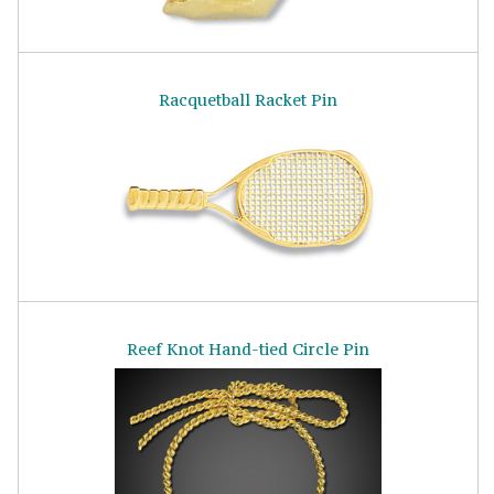
Racquetball Racket Pin
Reef Knot Hand-tied Circle Pin