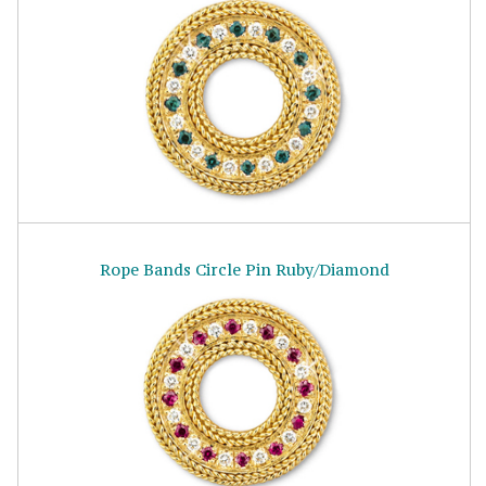
Rope Bands Circle Pin Ruby/Diamond