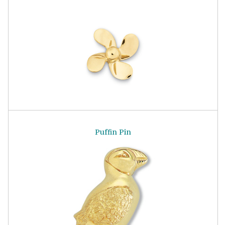
Puffin Pin