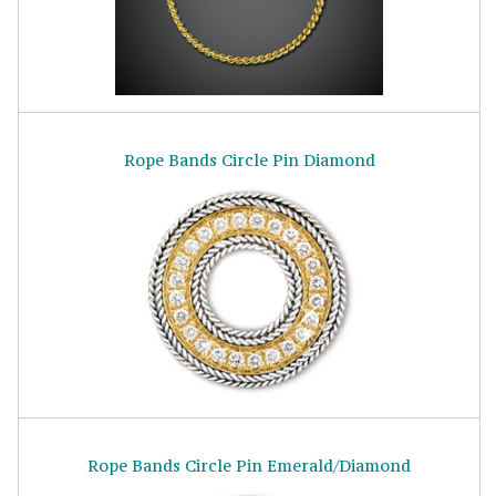
Rope Bands Circle Pin Diamond
Rope Bands Circle Pin Emerald/Diamond