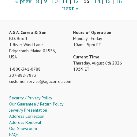
« prev
8
|
9
|
10
|
11
|
12
|
13
|
14
|
15
|
16
next »
A.G.A. Correa & Son
Hours of Operation
P.O. Box 1
Monday - Friday
1 River Wind Lane
10am - 5pm ET
Edgecomb, Maine 04556,
USA
Current Time
Thursday, August 6th 2026
1-800-341-0788
19:39 ET
207-882-7873
customer.service
agacorrea.com
Security / Privacy Policy
Our Guarantee / Return Policy
Jewelry Presentation
Address Correction
Address Removal
Our Showroom
FAQs