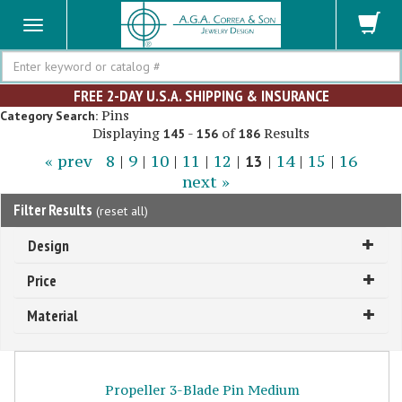
Search
FREE 2-DAY U.S.A. SHIPPING & INSURANCE
Pins
Category Search:
Displaying
-
of
Results
145
156
186
« prev
8
|
9
|
10
|
11
|
12
|
13
|
14
|
15
|
16
next »
Filter Results
(
reset all
)
Design
Price
Material
Propeller 3-Blade Pin Medium