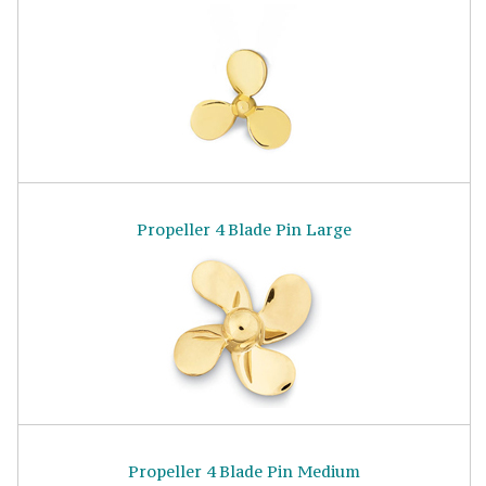
Propeller 4 Blade Pin Large
Propeller 4 Blade Pin Medium