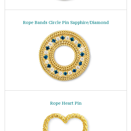
Rope Bands Circle Pin Sapphire/Diamond
Rope Heart Pin