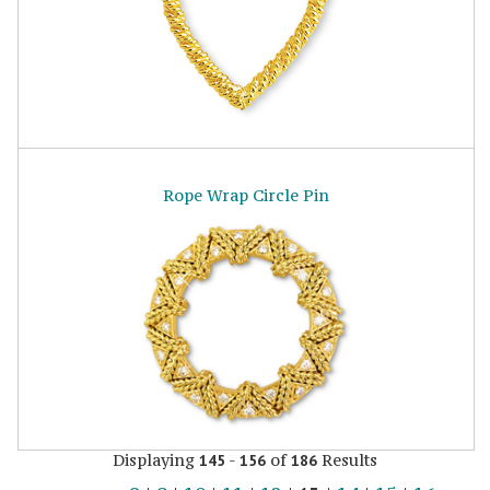
Rope Wrap Circle Pin
Displaying
-
of
Results
145
156
186