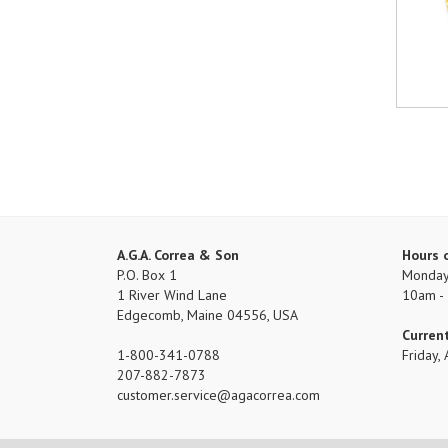
A.G.A. Correa & Son
Hours 
P.O. Box 1
Monday 
1 River Wind Lane
10am -
Edgecomb, Maine 04556, USA
Curren
1-800-341-0788
Friday
207-882-7873
customer.service
agacorrea.com