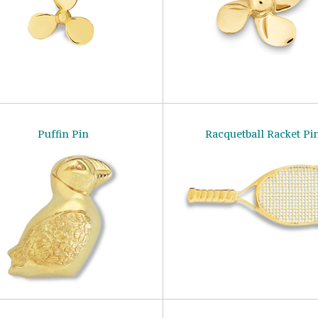
Puffin Pin
Racquetball Racket Pi