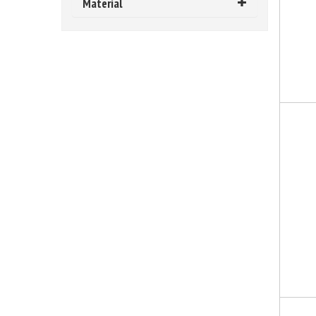
Material