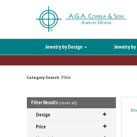
Jewelry by Design
Jewelry by
Pins
Category Search:
Filter Results
(
reset all
)
Pr
Design
Price