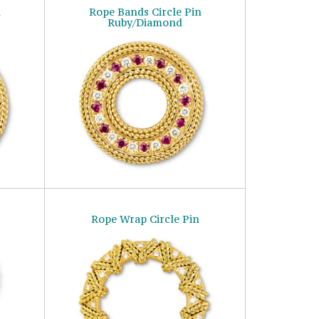
n
Rope Bands Circle Pin
Ruby/Diamond
Rope Wrap Circle Pin