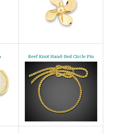
n
Reef Knot Hand-tied Circle Pin