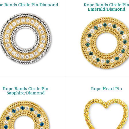
e Bands Circle Pin Diamond
Rope Bands Circle Pi
Emerald/Diamond
Rope Bands Circle Pin
Rope Heart Pin
Sapphire/Diamond