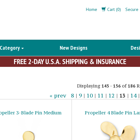
Home
Cart (0)
Secure 
 Category
New Designs
Desi
FREE 2-DAY U.S.A. SHIPPING & INSURANCE
Displaying
-
of
R
145
156
186
« prev
8
|
9
|
10
|
11
|
12
|
13
|
14
opeller 3-Blade Pin Medium
Propeller 4 Blade Pin La