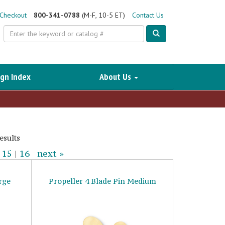
Checkout
800-341-0788
(M-F, 10-5 ET)
Contact Us
Search
gn Index
About Us
esults
|
15
|
16
next »
rge
Propeller 4 Blade Pin Medium