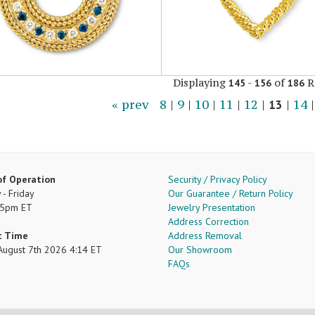
Displaying
-
of
R
145
156
186
« prev
8
|
9
|
10
|
11
|
12
|
13
|
14
of Operation
Security / Privacy Policy
- Friday
Our Guarantee / Return Policy
 5pm ET
Jewelry Presentation
Address Correction
t Time
Address Removal
, August 7th 2026 4:14 ET
Our Showroom
FAQs