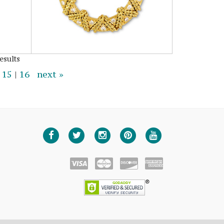
esults
|
15
|
16
next »