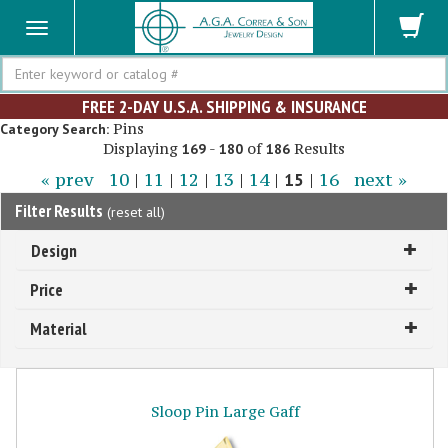
Search
FREE 2-DAY U.S.A. SHIPPING & INSURANCE
Pins
Category Search:
Displaying
-
of
Results
169
180
186
« prev
10
|
11
|
12
|
13
|
14
|
15
|
16
next »
Filter Results
(
reset all
)
Design
Price
Material
Sloop Pin Large Gaff