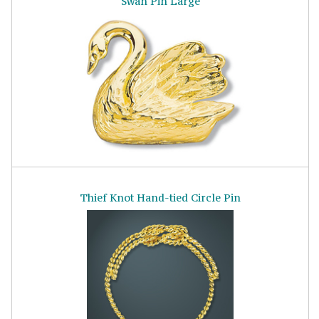
Swan Pin Large
Thief Knot Hand-tied Circle Pin