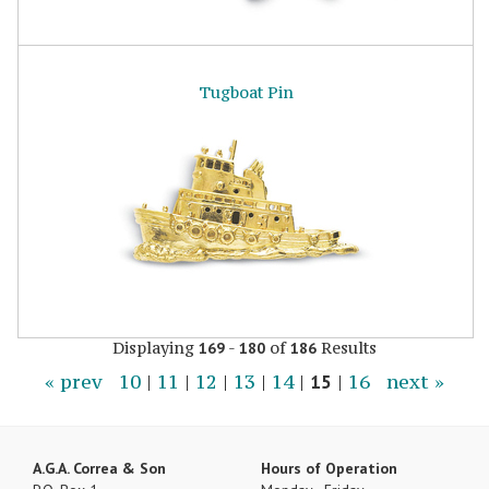
Tugboat Pin
Displaying
-
of
Results
169
180
186
« prev
10
|
11
|
12
|
13
|
14
|
15
|
16
next »
A.G.A. Correa & Son
Hours of Operation