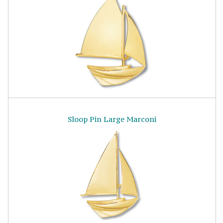
Sloop Pin Large Marconi