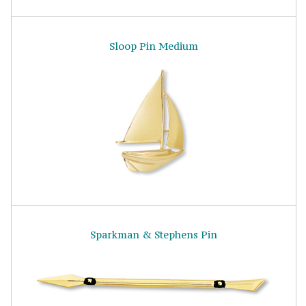
Sloop Pin Medium
Sparkman & Stephens Pin