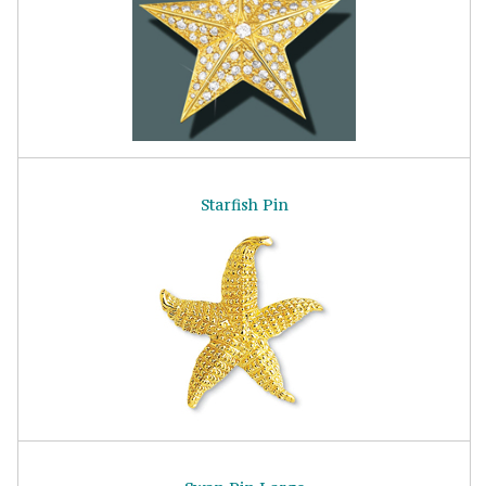
Starfish Pin