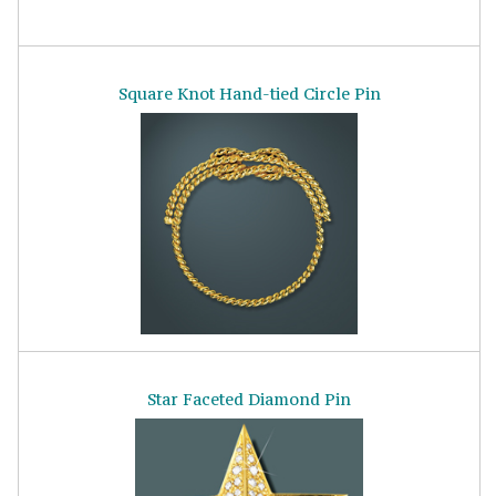
Square Knot Hand-tied Circle Pin
Star Faceted Diamond Pin