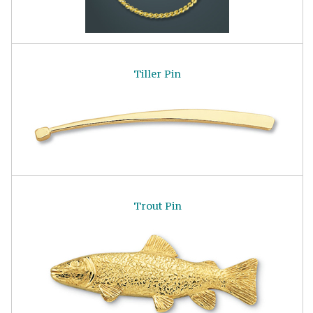
Tiller Pin
Trout Pin