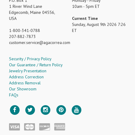
P.O. Box 1
Monday - Friday
1 River Wind Lane
10am - 5pm ET
Edgecomb, Maine 04556,
USA
Current Time
Sunday, August 9th 2026 7:26
1-800-341-0788
ET
207-882-7873
customer.service
agacorrea.com
Security / Privacy Policy
Our Guarantee / Return Policy
Jewelry Presentation
Address Correction
Address Removal
Our Showroom
FAQs