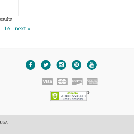
esults
|
16
next »
 USA.