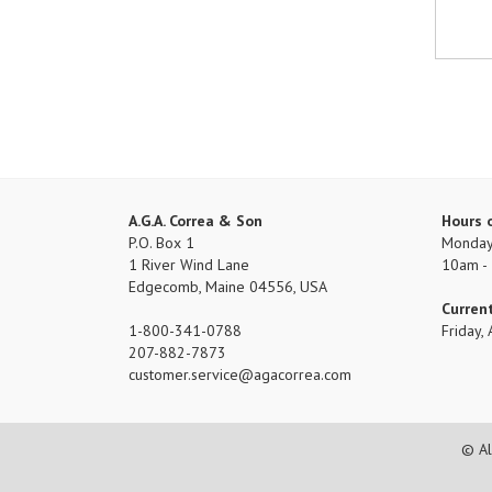
A.G.A. Correa & Son
Hours 
P.O. Box 1
Monday 
1 River Wind Lane
10am -
Edgecomb, Maine 04556, USA
Curren
1-800-341-0788
Friday
207-882-7873
customer.service
agacorrea.com
© Al