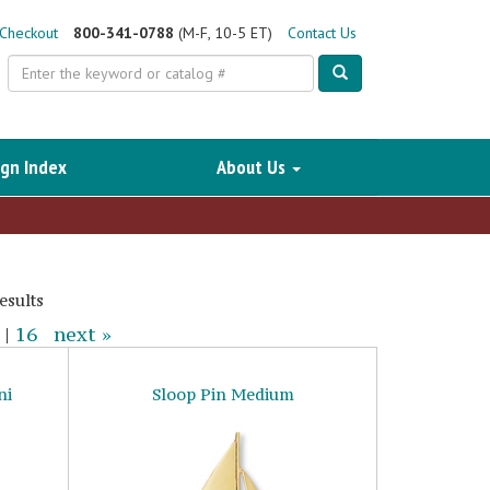
Checkout
800-341-0788
(M-F, 10-5 ET)
Contact Us
Search
gn Index
About Us
esults
|
16
next »
ni
Sloop Pin Medium