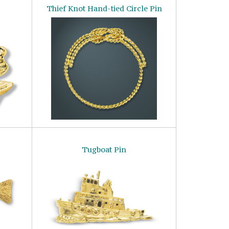
Thief Knot Hand-tied Circle Pin
Tugboat Pin