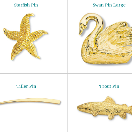
Starfish Pin
Swan Pin Large
Tiller Pin
Trout Pin