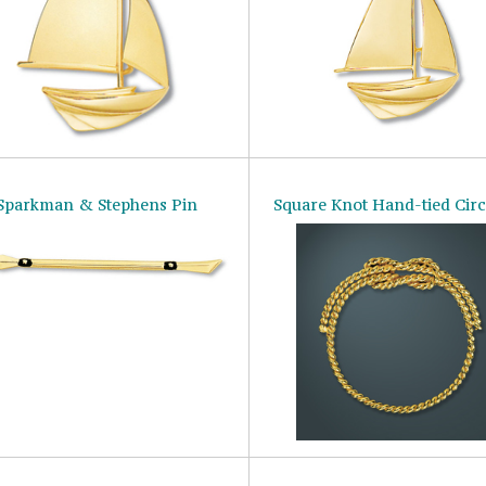
Sparkman & Stephens Pin
Square Knot Hand-tied Circ