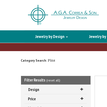
Jewelry by Design
Jewelry by
Pins
Category Search:
Filter Results
(
reset all
)
Design
Price