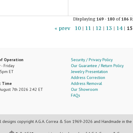
Displaying
-
of
R
169
180
186
« prev
10
|
11
|
12
|
13
|
14
|
15
of Operation
Security / Privacy Policy
- Friday
Our Guarantee / Return Policy
 5pm ET
Jewelry Presentation
Address Correction
t Time
Address Removal
, August 7th 2026 2:42 ET
Our Showroom
FAQs
l designs copyright A.G.A. Correa & Son 1969-2026 and Handmade in the