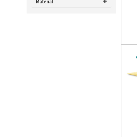
Material