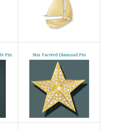
le Pin
Star Faceted Diamond Pin