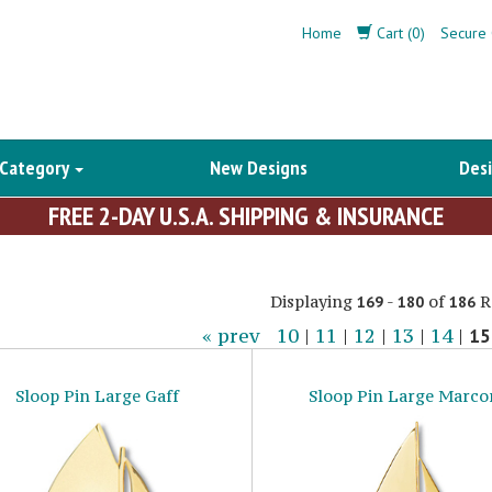
Home
Cart (0)
Secure 
 Category
New Designs
Desi
FREE 2-DAY U.S.A. SHIPPING & INSURANCE
Displaying
-
of
R
169
180
186
« prev
10
|
11
|
12
|
13
|
14
|
15
Sloop Pin Large Gaff
Sloop Pin Large Marco