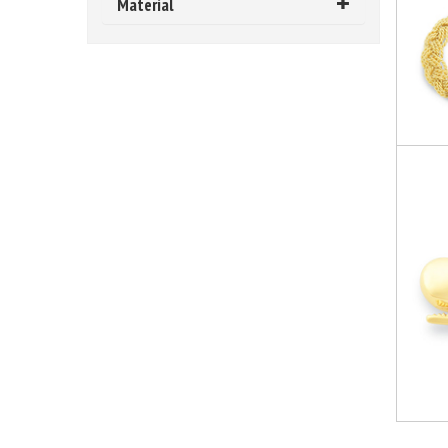
Material