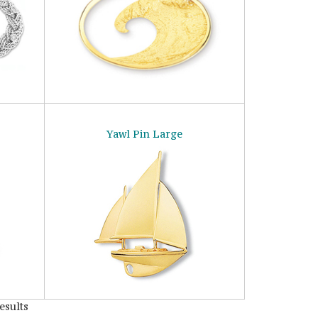
Yawl Pin Large
esults