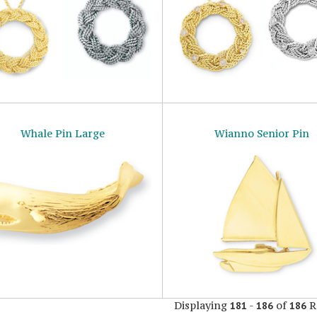
Whale Pin Large
Wianno Senior Pin
Displaying
-
of
R
181
186
186