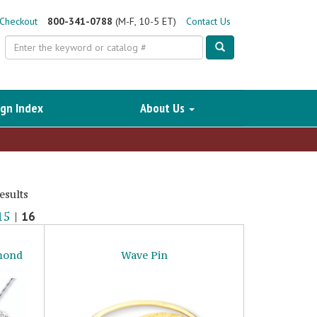
Checkout
800-341-0788
(M-F, 10-5 ET)
Contact Us
Search
gn Index
About Us
esults
15
|
16
amond
Wave Pin