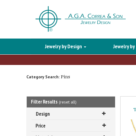
Jewelry by Design
Jewelry by
Pins
Category Search:
Filter Results
(
reset all
)
T
Design
Price