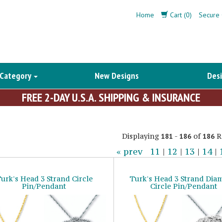
Home
Cart (0)
Secure 
 Category
New Designs
Desi
FREE 2-DAY U.S.A. SHIPPING & INSURANCE
Displaying
-
of
R
181
186
186
« prev
11
|
12
|
13
|
14
|
urk's Head 3 Strand Circle
Turk's Head 3 Strand Di
Pin/Pendant
Circle Pin/Pendant