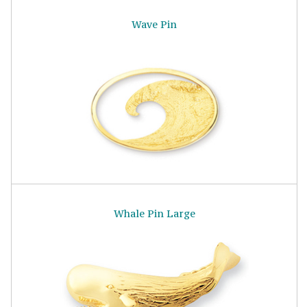
Wave Pin
Whale Pin Large