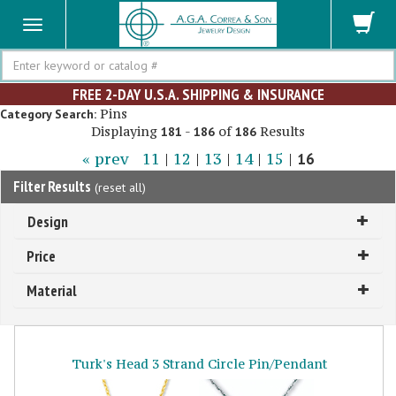
Search
FREE 2-DAY U.S.A. SHIPPING & INSURANCE
Pins
Category Search:
Displaying
-
of
Results
181
186
186
« prev
11
|
12
|
13
|
14
|
15
|
16
Filter Results
(
reset all
)
Design
Price
Material
Turk's Head 3 Strand Circle Pin/Pendant