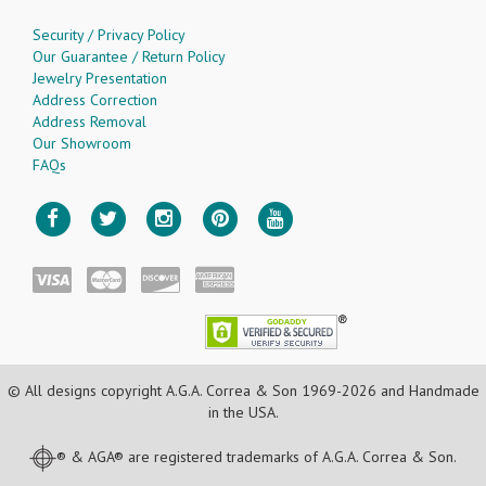
Security / Privacy Policy
Our Guarantee / Return Policy
Jewelry Presentation
Address Correction
Address Removal
Our Showroom
FAQs
© All designs copyright A.G.A. Correa & Son 1969-2026 and Handmade
in the USA.
® & AGA® are registered trademarks of A.G.A. Correa & Son.