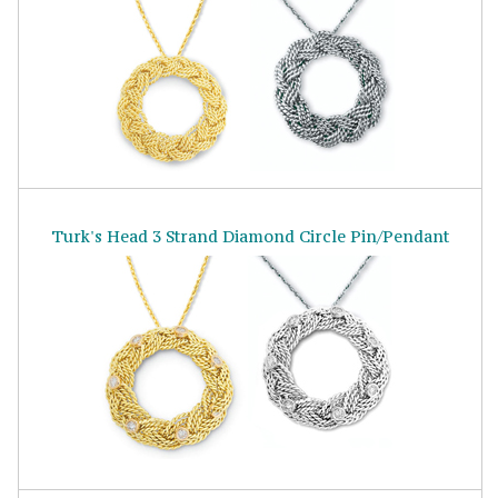
Turk's Head 3 Strand Diamond Circle Pin/Pendant