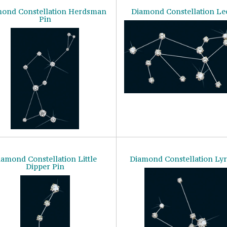
ond Constellation Herdsman
Diamond Constellation Le
Pin
iamond Constellation Little
Diamond Constellation Lyr
Dipper Pin