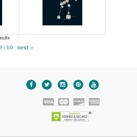
sults
9
|
10
next »