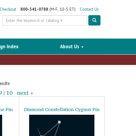
Checkout
800-341-0788
(M-F, 10-5 ET)
Contact Us
Search
gn Index
About Us
sults
9
|
10
next »
ne Pin
Diamond Constellation Cygnus Pin