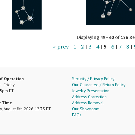
Displaying
-
of
Re
49
60
186
« prev
1
|
2
|
3
|
4
|
5
|
6
|
7
|
8
|
of Operation
Security / Privacy Policy
- Friday
Our Guarantee / Return Policy
 5pm ET
Jewelry Presentation
Address Correction
t Time
Address Removal
ay, August 8th 2026 12:35 ET
Our Showroom
FAQs