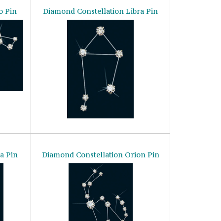
o Pin
Diamond Constellation Libra Pin
a Pin
Diamond Constellation Orion Pin