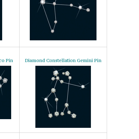
co Pin
Diamond Constellation Gemini Pin