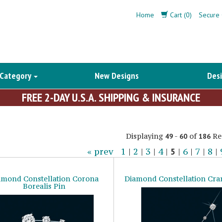
Home
Cart (0)
Secure 
 Category
New Designs
Desi
FREE 2-DAY U.S.A. SHIPPING & INSURANCE
Displaying
-
of
Re
49
60
186
« prev
1
|
2
|
3
|
4
|
5
|
6
|
7
|
8
|
amond Constellation Corona
Diamond Constellation Cra
Borealis Pin