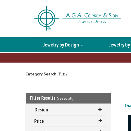
Jewelry by Design
Jewelry by
Pins
Category Search:
Filter Results
(
reset all
)
Di
Design
Price