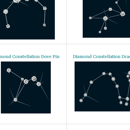
mond Constellation Dove Pin
Diamond Constellation Dra