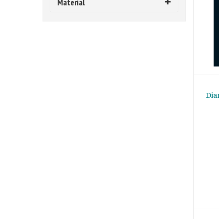
Material
Dia