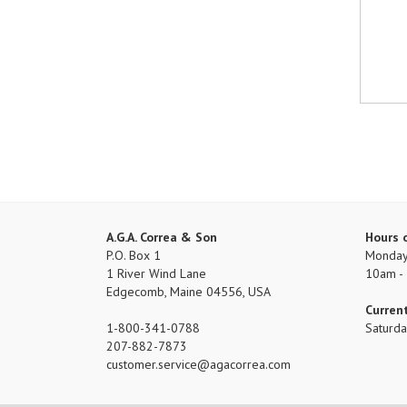
A.G.A. Correa & Son
Hours 
P.O. Box 1
Monday 
1 River Wind Lane
10am -
Edgecomb, Maine 04556, USA
Curren
1-800-341-0788
Saturd
207-882-7873
customer.service
agacorrea.com