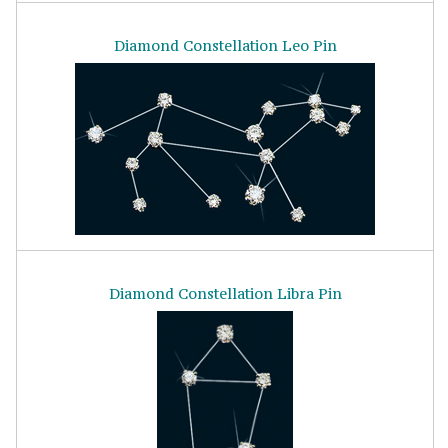
Diamond Constellation Leo Pin
Diamond Constellation Libra Pin