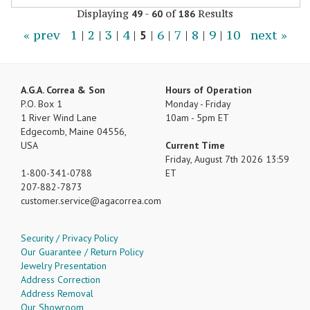
Displaying
-
of
Results
49
60
186
« prev
1
|
2
|
3
|
4
|
5
|
6
|
7
|
8
|
9
|
10
next »
A.G.A. Correa & Son
Hours of Operation
P.O. Box 1
Monday - Friday
1 River Wind Lane
10am - 5pm ET
Edgecomb, Maine 04556,
USA
Current Time
Friday, August 7th 2026 13:59
1-800-341-0788
ET
207-882-7873
customer.service
agacorrea.com
Security / Privacy Policy
Our Guarantee / Return Policy
Jewelry Presentation
Address Correction
Address Removal
Our Showroom