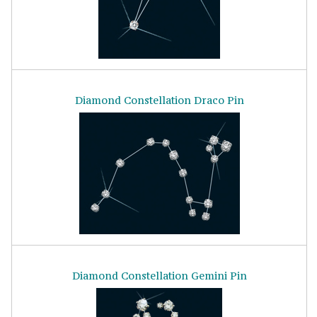
Diamond Constellation Draco Pin
Diamond Constellation Gemini Pin