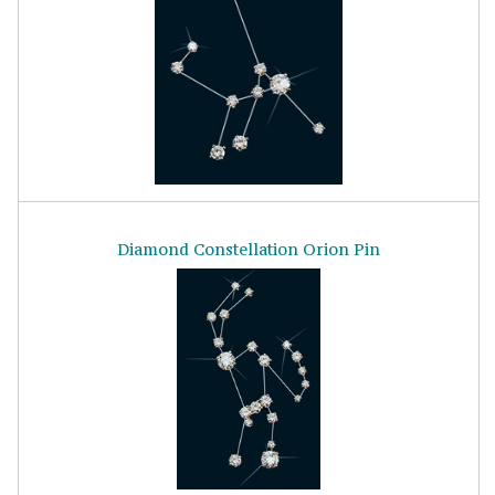
Diamond Constellation Orion Pin