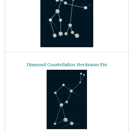
Diamond Constellation Herdsman Pin