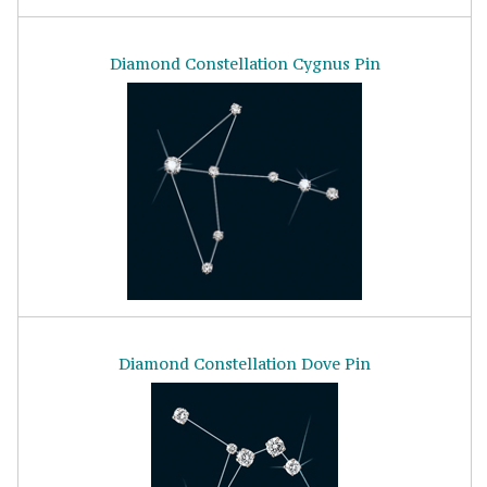
Diamond Constellation Cygnus Pin
Diamond Constellation Dove Pin