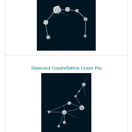
Diamond Constellation Crane Pin