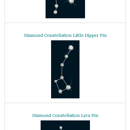
Diamond Constellation Little Dipper Pin
Diamond Constellation Lyra Pin