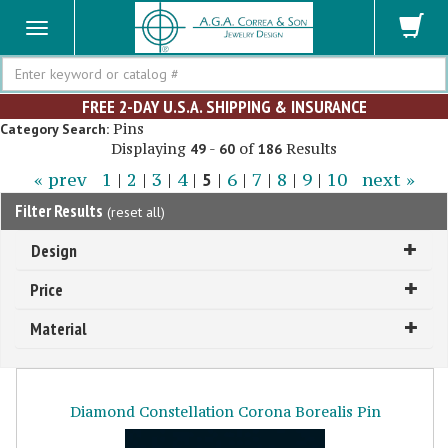
Search
FREE 2-DAY U.S.A. SHIPPING & INSURANCE
Pins
Category Search:
Displaying
-
of
Results
49
60
186
« prev
1
|
2
|
3
|
4
|
5
|
6
|
7
|
8
|
9
|
10
next »
Filter Results
(
reset all
)
Design
Price
Material
Diamond Constellation Corona Borealis Pin