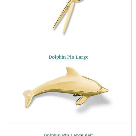
Dolphin Pin Large
Dolphin Pin Large Pair