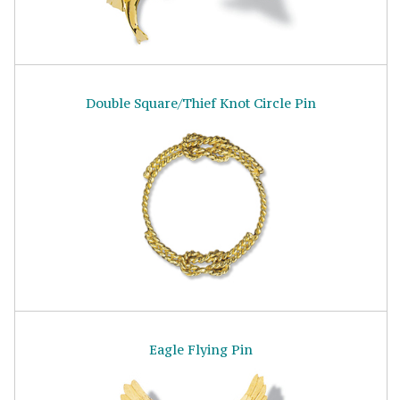
Double Square/Thief Knot Circle Pin
Eagle Flying Pin