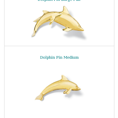
Dolphin Pin Medium