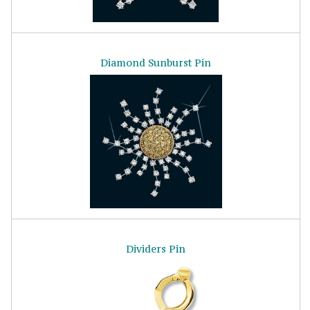
Diamond Sunburst Pin
Dividers Pin