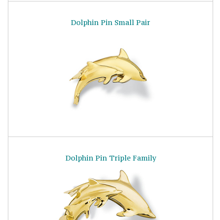
Dolphin Pin Small Pair
Dolphin Pin Triple Family