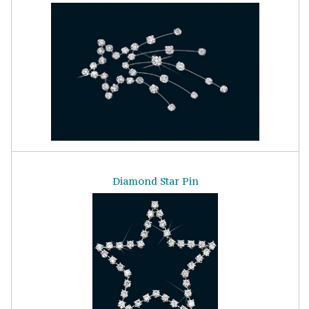
Diamond Star Pin