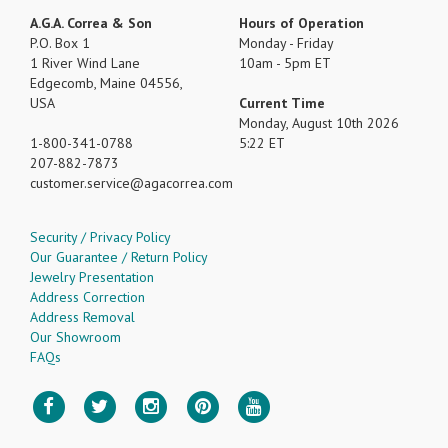
A.G.A. Correa & Son
Hours of Operation
P.O. Box 1
Monday - Friday
1 River Wind Lane
10am - 5pm ET
Edgecomb, Maine 04556,
USA
Current Time
Monday, August 10th 2026
1-800-341-0788
5:22 ET
207-882-7873
customer.service
agacorrea.com
Security / Privacy Policy
Our Guarantee / Return Policy
Jewelry Presentation
Address Correction
Address Removal
Our Showroom
FAQs