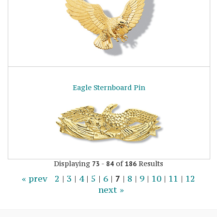
Eagle Sternboard Pin
Displaying
-
of
Results
73
84
186
« prev
2
|
3
|
4
|
5
|
6
|
7
|
8
|
9
|
10
|
11
|
12
next »