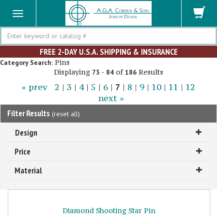
Search
FREE 2-DAY U.S.A. SHIPPING & INSURANCE
Pins
Category Search:
Displaying
-
of
Results
73
84
186
« prev
2
|
3
|
4
|
5
|
6
|
7
|
8
|
9
|
10
|
11
|
12
next »
Filter Results
(
reset all
)
Design
Price
Material
Diamond Shooting Star Pin