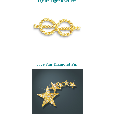
Figure Eight Knot Pin
Five Star Diamond Pin