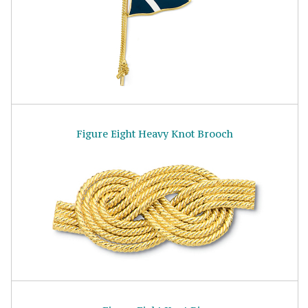
Figure Eight Heavy Knot Brooch