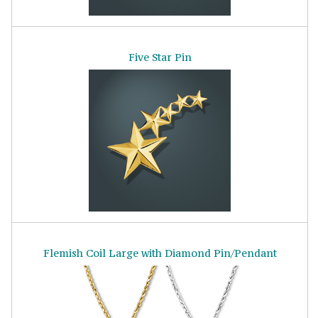
Five Star Pin
Flemish Coil Large with Diamond Pin/Pendant