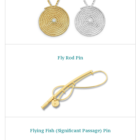
Fly Rod Pin
Flying Fish (Significant Passage) Pin