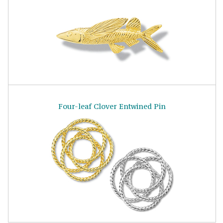
Four-leaf Clover Entwined Pin