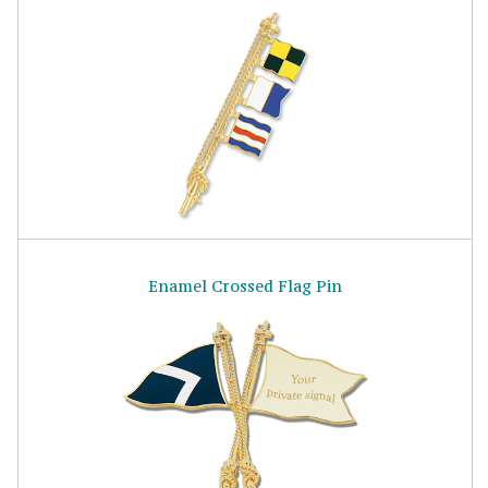
Enamel Crossed Flag Pin