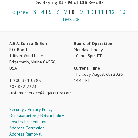
Displaying
-
of
Results
85
96
186
« prev
3
|
4
|
5
|
6
|
7
|
8
|
9
|
10
|
11
|
12
|
13
next »
A.G.A. Correa & Son
Hours of Operation
P.O. Box 1
Monday - Friday
1 River Wind Lane
10am - 5pm ET
Edgecomb, Maine 04556,
USA
Current Time
Thursday, August 6th 2026
1-800-341-0788
14:43 ET
207-882-7873
customer.service
agacorrea.com
Security / Privacy Policy
Our Guarantee / Return Policy
Jewelry Presentation
Address Correction
Address Removal