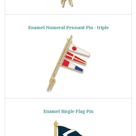
Enamel Numeral Pennant Pin - triple
Enamel Single Flag Pin