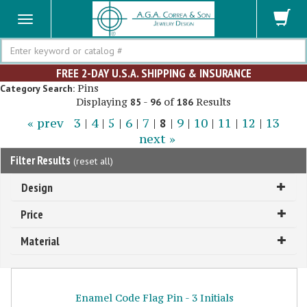
Search
FREE 2-DAY U.S.A. SHIPPING & INSURANCE
Pins
Category Search:
Displaying
-
of
Results
85
96
186
« prev
3
|
4
|
5
|
6
|
7
|
8
|
9
|
10
|
11
|
12
|
13
next »
Filter Results
(
reset all
)
Design
Price
Material
Enamel Code Flag Pin - 3 Initials