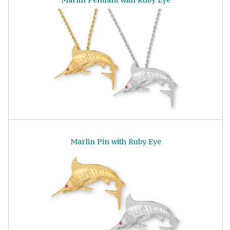
Marlin Pin with Ruby Eye