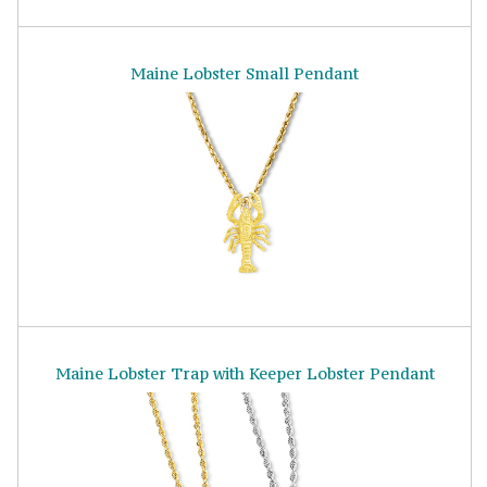
Maine Lobster Small Pendant
Maine Lobster Trap with Keeper Lobster Pendant