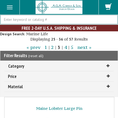
Search
FREE 2-DAY U.S.A. SHIPPING & INSURANCE
Marine Life
Design Search:
Displaying
-
of
Results
25
36
57
« prev
1
|
2
|
3
|
4
|
5
next »
Filter Results
(
reset all
)
Category
Price
Material
Maine Lobster Large Pin