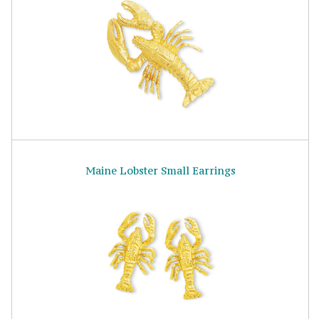
Maine Lobster Small Earrings