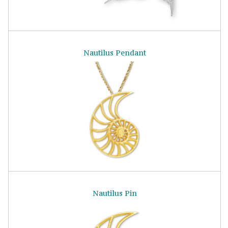
Nautilus Pendant
Nautilus Pin