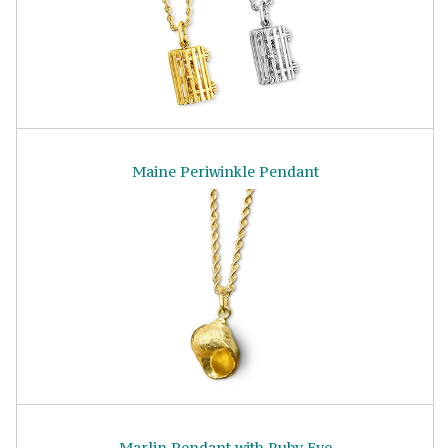
Maine Periwinkle Pendant
Marlin Pendant with Ruby Eye