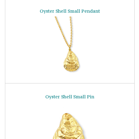
Oyster Shell Small Pendant
Oyster Shell Small Pin