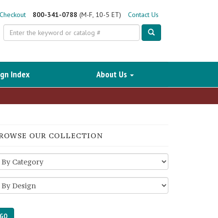
Checkout
800-341-0788
(M-F, 10-5 ET)
Contact Us
Search
gn Index
About Us
ROWSE OUR COLLECTION