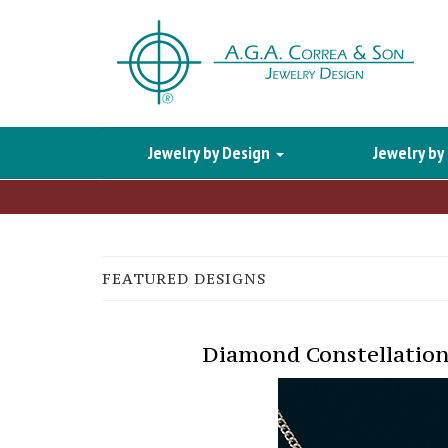
Jewelry by Design
Jewelry by
FEATURED DESIGNS
Diamond Constellation