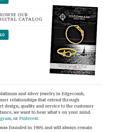
ROWSE OUR
IGITAL CATALOG
GO
platinum and silver jewelry in Edgecomb,
omer relationships that extend through
ct design, quality and service to the customer
istance, we want to hear what's on your mind.
agram
, or
Pinterest
.
 was founded in 1969, and will always remain