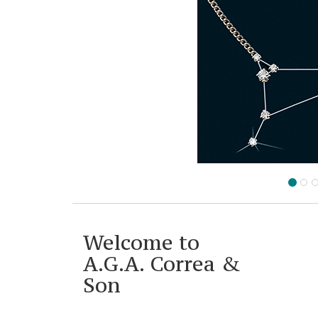
Welcome to
A.G.A. Correa &
Son