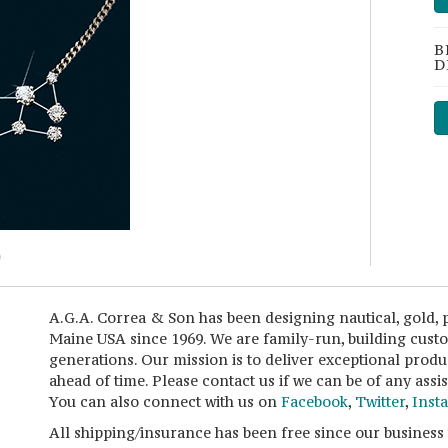
B
D
A.G.A. Correa & Son has been designing nautical, gold, 
Maine USA since 1969. We are family-run, building cust
generations. Our mission is to deliver exceptional produ
ahead of time. Please contact us if we can be of any ass
You can also connect with us on
Facebook
,
Twitter
,
Inst
All shipping/insurance has been free since our business