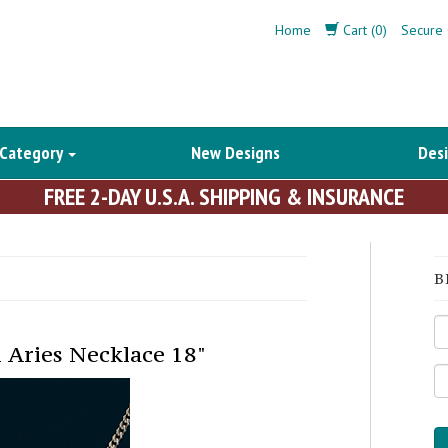
Home
Cart (0)
Secure 
 Category
New Designs
Desi
FREE 2-DAY U.S.A. SHIPPING & INSURANCE
B
 Aries Necklace 18"