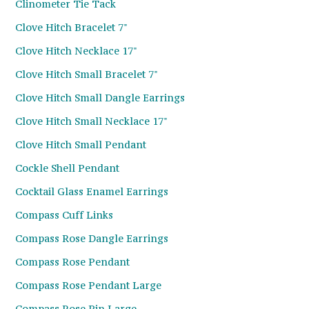
Clinometer Tie Tack
Clove Hitch Bracelet 7"
Clove Hitch Necklace 17"
Clove Hitch Small Bracelet 7"
Clove Hitch Small Dangle Earrings
Clove Hitch Small Necklace 17"
Clove Hitch Small Pendant
Cockle Shell Pendant
Cocktail Glass Enamel Earrings
Compass Cuff Links
Compass Rose Dangle Earrings
Compass Rose Pendant
Compass Rose Pendant Large
Compass Rose Pin Large