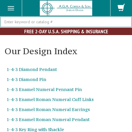
Search
FREE 2-DAY U.S.A. SHIPPING & INSURANCE
Our Design Index
1-4-3 Diamond Pendant
1-4-3 Diamond Pin
1-4-3 Enamel Numeral Pennant Pin
1-4-3 Enamel Roman Numeral Cuff Links
1-4-3 Enamel Roman Numeral Earrings
1-4-3 Enamel Roman Numeral Pendant
1-4-3 Key Ring with Shackle