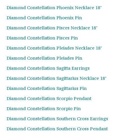
Diamond Constellation Phoenix Necklace 18"
Diamond Constellation Phoenix Pin
Diamond Constellation Pisces Necklace 18"
Diamond Constellation Pisces Pin
Diamond Constellation Pleiades Necklace 18"
Diamond Constellation Pleiades Pin
Diamond Constellation Sagitta Earrings
Diamond Constellation Sagittarius Necklace 18"
Diamond Constellation Sagittarius Pin
Diamond Constellation Scorpio Pendant
Diamond Constellation Scorpio Pin
Diamond Constellation Southern Cross Earrings
Diamond Constellation Southern Cross Pendant