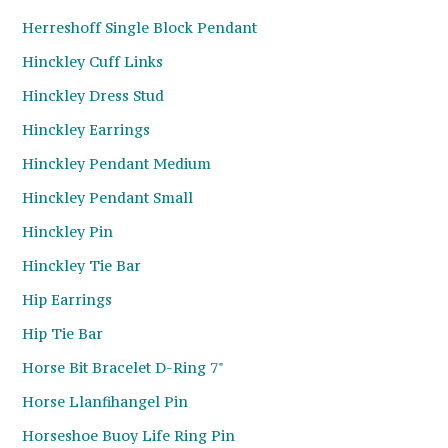
Herreshoff Single Block Pendant
Hinckley Cuff Links
Hinckley Dress Stud
Hinckley Earrings
Hinckley Pendant Medium
Hinckley Pendant Small
Hinckley Pin
Hinckley Tie Bar
Hip Earrings
Hip Tie Bar
Horse Bit Bracelet D-Ring 7"
Horse Llanfihangel Pin
Horseshoe Buoy Life Ring Pin