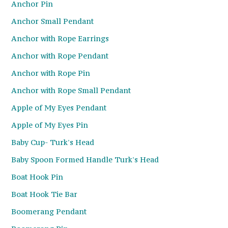
Anchor Pin
Anchor Small Pendant
Anchor with Rope Earrings
Anchor with Rope Pendant
Anchor with Rope Pin
Anchor with Rope Small Pendant
Apple of My Eyes Pendant
Apple of My Eyes Pin
Baby Cup- Turk's Head
Baby Spoon Formed Handle Turk's Head
Boat Hook Pin
Boat Hook Tie Bar
Boomerang Pendant