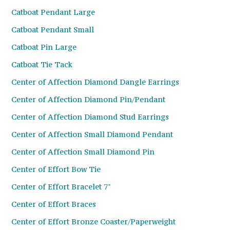
Catboat Pendant Large
Catboat Pendant Small
Catboat Pin Large
Catboat Tie Tack
Center of Affection Diamond Dangle Earrings
Center of Affection Diamond Pin/Pendant
Center of Affection Diamond Stud Earrings
Center of Affection Small Diamond Pendant
Center of Affection Small Diamond Pin
Center of Effort Bow Tie
Center of Effort Bracelet 7"
Center of Effort Braces
Center of Effort Bronze Coaster/Paperweight