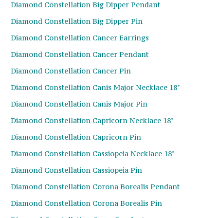
Diamond Constellation Big Dipper Pendant
Diamond Constellation Big Dipper Pin
Diamond Constellation Cancer Earrings
Diamond Constellation Cancer Pendant
Diamond Constellation Cancer Pin
Diamond Constellation Canis Major Necklace 18"
Diamond Constellation Canis Major Pin
Diamond Constellation Capricorn Necklace 18"
Diamond Constellation Capricorn Pin
Diamond Constellation Cassiopeia Necklace 18"
Diamond Constellation Cassiopeia Pin
Diamond Constellation Corona Borealis Pendant
Diamond Constellation Corona Borealis Pin