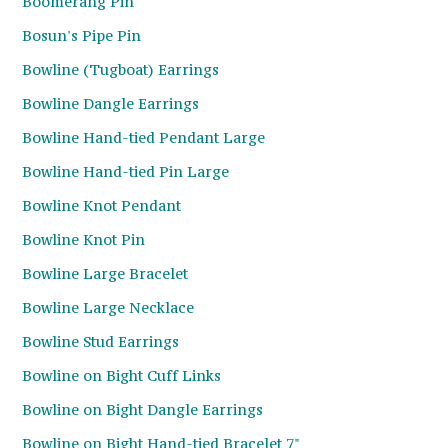
Boomerang Pin
Bosun's Pipe Pin
Bowline (Tugboat) Earrings
Bowline Dangle Earrings
Bowline Hand-tied Pendant Large
Bowline Hand-tied Pin Large
Bowline Knot Pendant
Bowline Knot Pin
Bowline Large Bracelet
Bowline Large Necklace
Bowline Stud Earrings
Bowline on Bight Cuff Links
Bowline on Bight Dangle Earrings
Bowline on Bight Hand-tied Bracelet 7"