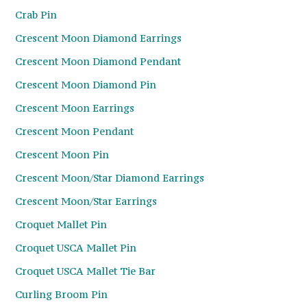
Crab Pin
Crescent Moon Diamond Earrings
Crescent Moon Diamond Pendant
Crescent Moon Diamond Pin
Crescent Moon Earrings
Crescent Moon Pendant
Crescent Moon Pin
Crescent Moon/Star Diamond Earrings
Crescent Moon/Star Earrings
Croquet Mallet Pin
Croquet USCA Mallet Pin
Croquet USCA Mallet Tie Bar
Curling Broom Pin