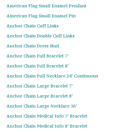
American Flag Small Enamel Pendant
American Flag Small Enamel Pin
Anchor Chain Cuff Links
Anchor Chain Double Cuff Links
Anchor Chain Dress Stud
Anchor Chain Full Bracelet 7"
Anchor Chain Full Bracelet 8"
Anchor Chain Full Necklace 24" Continuous
Anchor Chain Large Bracelet 7"
Anchor Chain Large Bracelet 8"
Anchor Chain Large Necklace 16"
Anchor Chain Medical Info 7" Bracelet
Anchor Chain Medical Info 8" Bracelet