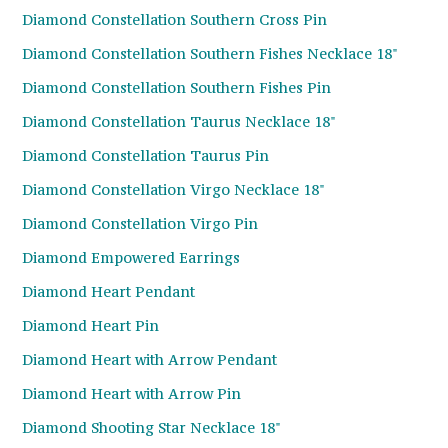
Diamond Constellation Southern Cross Pin
Diamond Constellation Southern Fishes Necklace 18"
Diamond Constellation Southern Fishes Pin
Diamond Constellation Taurus Necklace 18"
Diamond Constellation Taurus Pin
Diamond Constellation Virgo Necklace 18"
Diamond Constellation Virgo Pin
Diamond Empowered Earrings
Diamond Heart Pendant
Diamond Heart Pin
Diamond Heart with Arrow Pendant
Diamond Heart with Arrow Pin
Diamond Shooting Star Necklace 18"