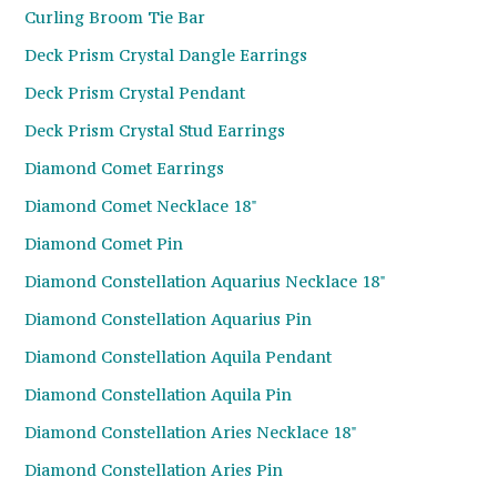
Curling Broom Tie Bar
Deck Prism Crystal Dangle Earrings
Deck Prism Crystal Pendant
Deck Prism Crystal Stud Earrings
Diamond Comet Earrings
Diamond Comet Necklace 18"
Diamond Comet Pin
Diamond Constellation Aquarius Necklace 18"
Diamond Constellation Aquarius Pin
Diamond Constellation Aquila Pendant
Diamond Constellation Aquila Pin
Diamond Constellation Aries Necklace 18"
Diamond Constellation Aries Pin