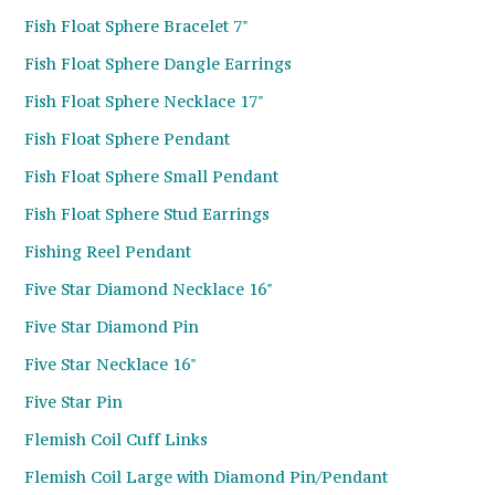
Fish Float Sphere Bracelet 7"
Fish Float Sphere Dangle Earrings
Fish Float Sphere Necklace 17"
Fish Float Sphere Pendant
Fish Float Sphere Small Pendant
Fish Float Sphere Stud Earrings
Fishing Reel Pendant
Five Star Diamond Necklace 16"
Five Star Diamond Pin
Five Star Necklace 16"
Five Star Pin
Flemish Coil Cuff Links
Flemish Coil Large with Diamond Pin/Pendant