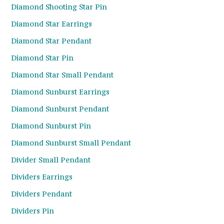
Diamond Shooting Star Pin
Diamond Star Earrings
Diamond Star Pendant
Diamond Star Pin
Diamond Star Small Pendant
Diamond Sunburst Earrings
Diamond Sunburst Pendant
Diamond Sunburst Pin
Diamond Sunburst Small Pendant
Divider Small Pendant
Dividers Earrings
Dividers Pendant
Dividers Pin