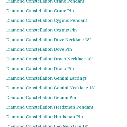
Diamond Constellation Crane Pendant
Diamond Constellation Crane Pin
Diamond Constellation Cygnus Pendant
Diamond Constellation Cygnus Pin
Diamond Constellation Dove Necklace 18"
Diamond Constellation Dove Pin
Diamond Constellation Draco Necklace 18"
Diamond Constellation Draco Pin
Diamond Constellation Gemini Earrings
Diamond Constellation Gemini Necklace 18"
Diamond Constellation Gemini Pin
Diamond Constellation Herdsman Pendant
Diamond Constellation Herdsman Pin
Diamond Constellation Leo Necklace 18"