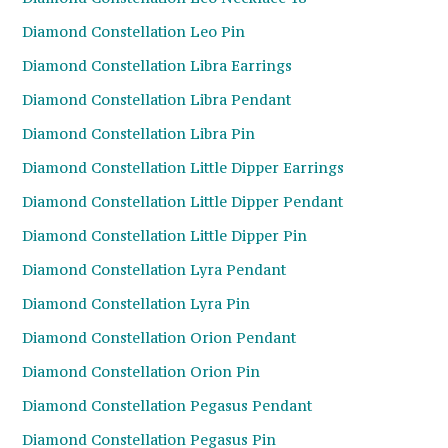
Diamond Constellation Leo Pin
Diamond Constellation Libra Earrings
Diamond Constellation Libra Pendant
Diamond Constellation Libra Pin
Diamond Constellation Little Dipper Earrings
Diamond Constellation Little Dipper Pendant
Diamond Constellation Little Dipper Pin
Diamond Constellation Lyra Pendant
Diamond Constellation Lyra Pin
Diamond Constellation Orion Pendant
Diamond Constellation Orion Pin
Diamond Constellation Pegasus Pendant
Diamond Constellation Pegasus Pin