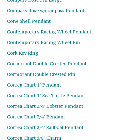
Compass Rose w/compass Pendant
Cone Shell Pendant
Contemporary Racing Wheel Pendant
Contemporary Racing Wheel Pin
Cork Key Ring
Cormorant Double Crested Pendant
Cormorant Double Crested Pin
Correa Chart 1" Pendant
Correa Chart 1" Sea Turtle Pendant
Correa Chart 3/4" Lobster Pendant
Correa Chart 3/4" Pendant
Correa Chart 3/4" Sailboat Pendant
Correa Chart 5/8" Charm