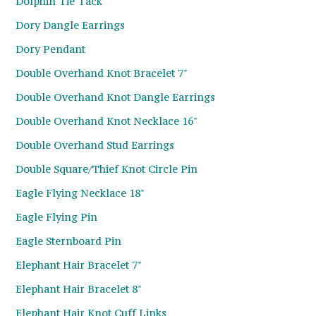
Dolphin Tie Tack
Dory Dangle Earrings
Dory Pendant
Double Overhand Knot Bracelet 7"
Double Overhand Knot Dangle Earrings
Double Overhand Knot Necklace 16"
Double Overhand Stud Earrings
Double Square/Thief Knot Circle Pin
Eagle Flying Necklace 18"
Eagle Flying Pin
Eagle Sternboard Pin
Elephant Hair Bracelet 7"
Elephant Hair Bracelet 8"
Elephant Hair Knot Cuff Links