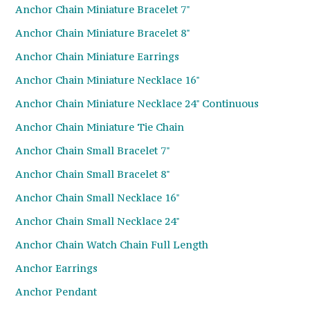
Anchor Chain Miniature Bracelet 7"
Anchor Chain Miniature Bracelet 8"
Anchor Chain Miniature Earrings
Anchor Chain Miniature Necklace 16"
Anchor Chain Miniature Necklace 24" Continuous
Anchor Chain Miniature Tie Chain
Anchor Chain Small Bracelet 7"
Anchor Chain Small Bracelet 8"
Anchor Chain Small Necklace 16"
Anchor Chain Small Necklace 24"
Anchor Chain Watch Chain Full Length
Anchor Earrings
Anchor Pendant