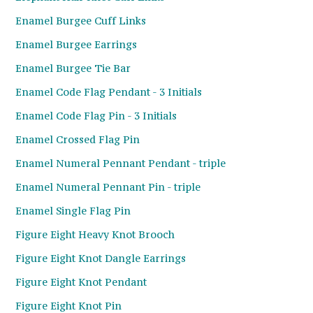
Enamel Burgee Cuff Links
Enamel Burgee Earrings
Enamel Burgee Tie Bar
Enamel Code Flag Pendant - 3 Initials
Enamel Code Flag Pin - 3 Initials
Enamel Crossed Flag Pin
Enamel Numeral Pennant Pendant - triple
Enamel Numeral Pennant Pin - triple
Enamel Single Flag Pin
Figure Eight Heavy Knot Brooch
Figure Eight Knot Dangle Earrings
Figure Eight Knot Pendant
Figure Eight Knot Pin