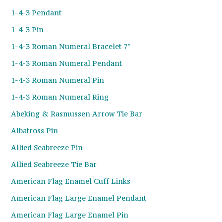
1-4-3 Pendant
1-4-3 Pin
1-4-3 Roman Numeral Bracelet 7"
1-4-3 Roman Numeral Pendant
1-4-3 Roman Numeral Pin
1-4-3 Roman Numeral Ring
Abeking & Rasmussen Arrow Tie Bar
Albatross Pin
Allied Seabreeze Pin
Allied Seabreeze Tie Bar
American Flag Enamel Cuff Links
American Flag Large Enamel Pendant
American Flag Large Enamel Pin