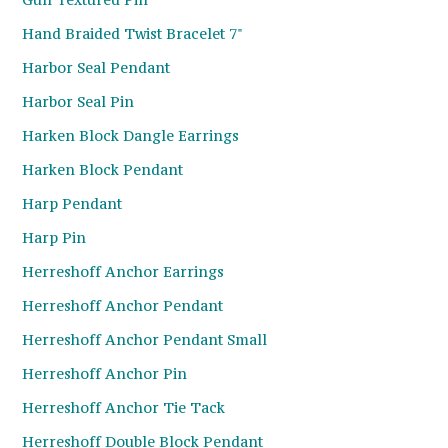
Hand Braided Twist Bracelet 7"
Harbor Seal Pendant
Harbor Seal Pin
Harken Block Dangle Earrings
Harken Block Pendant
Harp Pendant
Harp Pin
Herreshoff Anchor Earrings
Herreshoff Anchor Pendant
Herreshoff Anchor Pendant Small
Herreshoff Anchor Pin
Herreshoff Anchor Tie Tack
Herreshoff Double Block Pendant