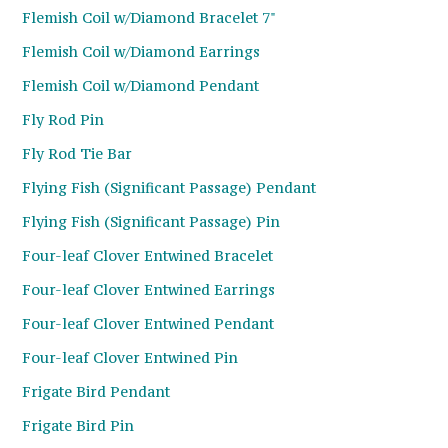
Flemish Coil w/Diamond Bracelet 7"
Flemish Coil w/Diamond Earrings
Flemish Coil w/Diamond Pendant
Fly Rod Pin
Fly Rod Tie Bar
Flying Fish (Significant Passage) Pendant
Flying Fish (Significant Passage) Pin
Four-leaf Clover Entwined Bracelet
Four-leaf Clover Entwined Earrings
Four-leaf Clover Entwined Pendant
Four-leaf Clover Entwined Pin
Frigate Bird Pendant
Frigate Bird Pin