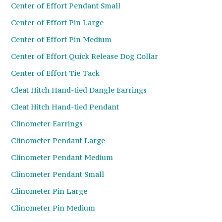
Center of Effort Pendant Small
Center of Effort Pin Large
Center of Effort Pin Medium
Center of Effort Quick Release Dog Collar
Center of Effort Tie Tack
Cleat Hitch Hand-tied Dangle Earrings
Cleat Hitch Hand-tied Pendant
Clinometer Earrings
Clinometer Pendant Large
Clinometer Pendant Medium
Clinometer Pendant Small
Clinometer Pin Large
Clinometer Pin Medium