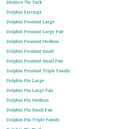
Dividers Tie Tack
Dolphin Earrings
Dolphin Pendant Large
Dolphin Pendant Large Pair
Dolphin Pendant Medium
Dolphin Pendant Small
Dolphin Pendant Small Pair
Dolphin Pendant Triple Family
Dolphin Pin Large
Dolphin Pin Large Pair
Dolphin Pin Medium
Dolphin Pin Small Pair
Dolphin Pin Triple Family