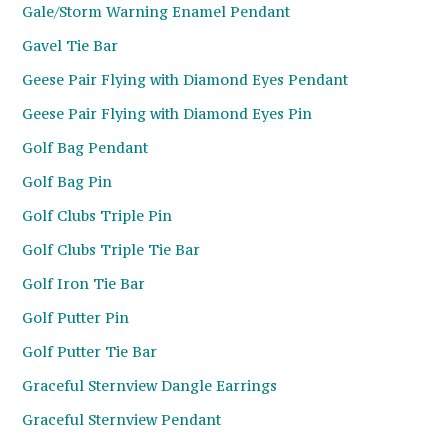
Gale/Storm Warning Enamel Pendant
Gavel Tie Bar
Geese Pair Flying with Diamond Eyes Pendant
Geese Pair Flying with Diamond Eyes Pin
Golf Bag Pendant
Golf Bag Pin
Golf Clubs Triple Pin
Golf Clubs Triple Tie Bar
Golf Iron Tie Bar
Golf Putter Pin
Golf Putter Tie Bar
Graceful Sternview Dangle Earrings
Graceful Sternview Pendant