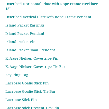
Inscribed Horizontal Plate with Rope Frame Necklace
18"
Inscribed Vertical Plate with Rope Frame Pendant
Island Packet Earrings
Island Packet Pendant
Island Packet Pin
Island Packet Small Pendant
K. Aage Nielsen Covestripe Pin
K. Aage Nielsen Covestripe Tie Bar
Key Ring Tag
Lacrosse Goalie Stick Pin
Lacrosse Goalie Stick Tie Bar
Lacrosse Stick Pin
Lacrosse Stick Present-Day Pin