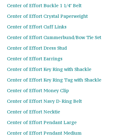
Center of Effort Buckle 1 1/4" Belt
Center of Effort Crystal Paperweight
Center of Effort Cuff Links
Center of Effort Cummerbund/Bow Tie Set
Center of Effort Dress Stud
Center of Effort Earrings
Center of Effort Key Ring with Shackle
Center of Effort Key Ring Tag with Shackle
Center of Effort Money Clip
Center of Effort Navy D-Ring Belt
Center of Effort Necktie
Center of Effort Pendant Large
Center of Effort Pendant Medium