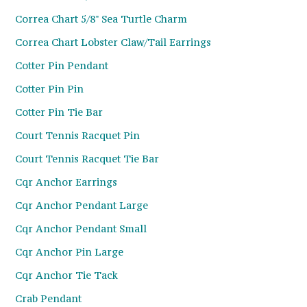
Correa Chart 5/8" Sea Turtle Charm
Correa Chart Lobster Claw/Tail Earrings
Cotter Pin Pendant
Cotter Pin Pin
Cotter Pin Tie Bar
Court Tennis Racquet Pin
Court Tennis Racquet Tie Bar
Cqr Anchor Earrings
Cqr Anchor Pendant Large
Cqr Anchor Pendant Small
Cqr Anchor Pin Large
Cqr Anchor Tie Tack
Crab Pendant