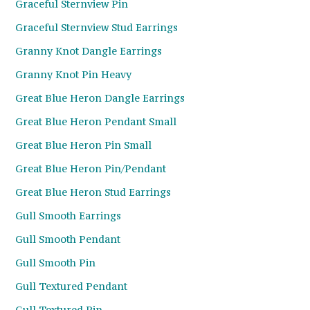
Graceful Sternview Pin
Graceful Sternview Stud Earrings
Granny Knot Dangle Earrings
Granny Knot Pin Heavy
Great Blue Heron Dangle Earrings
Great Blue Heron Pendant Small
Great Blue Heron Pin Small
Great Blue Heron Pin/Pendant
Great Blue Heron Stud Earrings
Gull Smooth Earrings
Gull Smooth Pendant
Gull Smooth Pin
Gull Textured Pendant
Gull Textured Pin