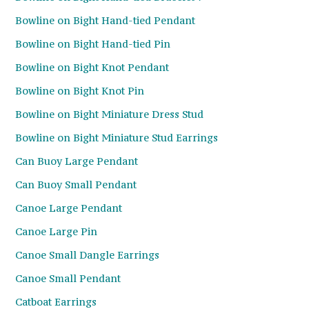
Bowline on Bight Hand-tied Pendant
Bowline on Bight Hand-tied Pin
Bowline on Bight Knot Pendant
Bowline on Bight Knot Pin
Bowline on Bight Miniature Dress Stud
Bowline on Bight Miniature Stud Earrings
Can Buoy Large Pendant
Can Buoy Small Pendant
Canoe Large Pendant
Canoe Large Pin
Canoe Small Dangle Earrings
Canoe Small Pendant
Catboat Earrings