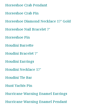
Horseshoe Crab Pendant
Horseshoe Crab Pin
Horseshoe Diamond Necklace 17" Gold
Horseshoe Nail Bracelet 7"
Horseshoe Pin
Houdini Barrette
Houdini Bracelet 7"
Houdini Earrings
Houdini Necklace 17"
Houdini Tie Bar
Hunt Yachts Pin
Hurricane Warning Enamel Earrings
Hurricane Warning Enamel Pendant