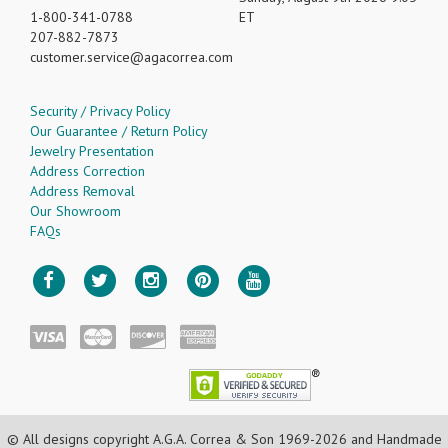
1-800-341-0788
ET
207-882-7873
customer.service
agacorrea.com
Security / Privacy Policy
Our Guarantee / Return Policy
Jewelry Presentation
Address Correction
Address Removal
Our Showroom
FAQs
© All designs copyright A.G.A. Correa & Son 1969-2026 and Handmade