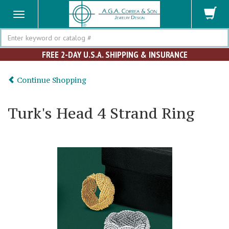
Search
FREE 2-DAY U.S.A. SHIPPING & INSURANCE
Continue Shopping
Turk's Head 4 Strand Ring