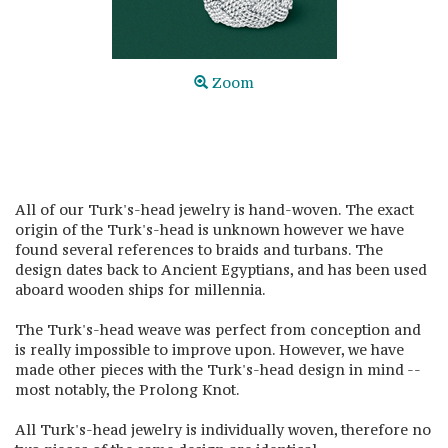
Zoom
All of our Turk's-head jewelry is hand-woven. The exact
origin of the Turk's-head is unknown however we have
found several references to braids and turbans. The
design dates back to Ancient Egyptians, and has been used
aboard wooden ships for millennia.
The Turk's-head weave was perfect from conception and
is really impossible to improve upon. However, we have
made other pieces with the Turk's-head design in mind --
most notably, the Prolong Knot.
All Turk's-head jewelry is individually woven, therefore no