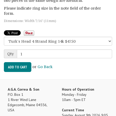
two pieces of the same design are identical.
Please indicate ring size in the note field of the order
form.
Dimensions: Width 7/16" (11mm)
Qty
or
Go Back
ADD TO CART
A.G.A. Correa & Son
Hours of Operation
P.O. Box 1
Monday - Friday
1 River Wind Lane
10am - 5pm ET
Edgecomb, Maine 04556,
USA
Current Time
Sunday, August 9th 2026 9:05