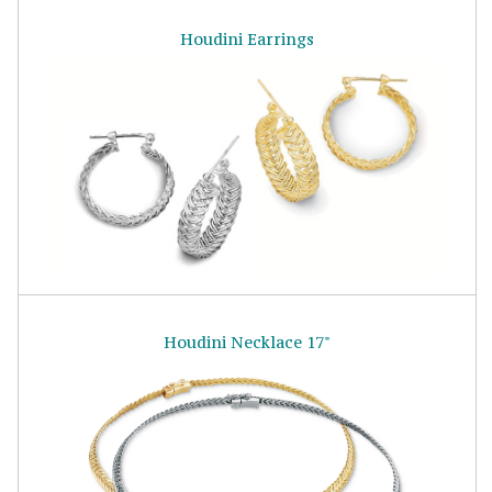
Houdini Earrings
Houdini Necklace 17"