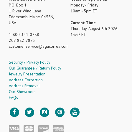
P.O. Box 1
Monday - Friday
1 River Wind Lane
10am - 5pm ET
Edgecomb, Maine 04556,
USA
Current Time
Thursday, August 6th 2026
1-800-341-0788
13:37 ET
207-882-7873
customer.service
agacorrea.com
Security / Privacy Policy
Our Guarantee / Return Policy
Jewelry Presentation
Address Correction
Address Removal
Our Showroom
FAQs