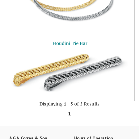
Houdini Tie Bar
Displaying
-
of
Results
1
5
5
1
A.G.A. Correa & Son
Hours of Operation