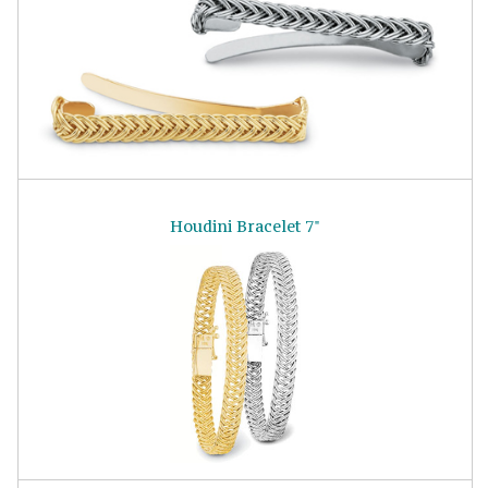
Houdini Bracelet 7"