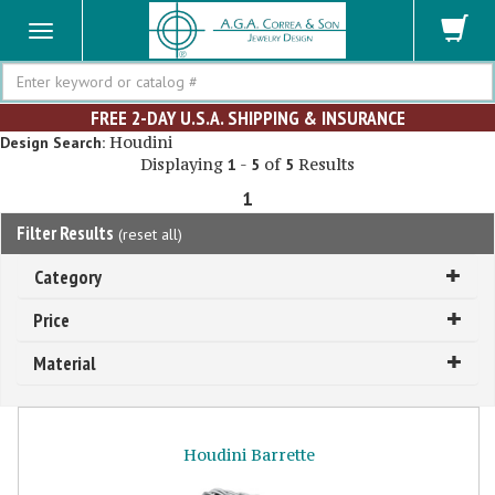
Search
FREE 2-DAY U.S.A. SHIPPING & INSURANCE
Houdini
Design Search:
Displaying
-
of
Results
1
5
5
1
Filter Results
(
reset all
)
Category
Price
Material
Houdini Barrette