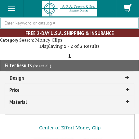
Search
FREE 2-DAY U.S.A. SHIPPING & INSURANCE
Money Clips
Category Search:
Displaying
-
of
Results
1
2
2
1
Filter Results
(
reset all
)
Design
Price
Material
Center of Effort Money Clip