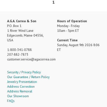
1
A.G.A. Correa & Son
Hours of Operation
P.O. Box 1
Monday - Friday
1 River Wind Lane
10am - 5pm ET
Edgecomb, Maine 04556,
USA
Current Time
Sunday, August 9th 2026 8:06
1-800-341-0788
ET
207-882-7873
customer.service
agacorrea.com
Security / Privacy Policy
Our Guarantee / Return Policy
Jewelry Presentation
Address Correction
Address Removal
Our Showroom
FAQs