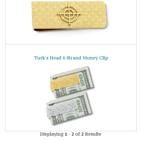
Turk's Head 6 Strand Money Clip
Displaying
-
of
Results
1
2
2