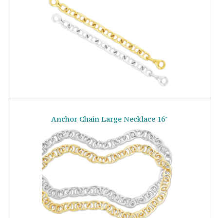
Anchor Chain Large Necklace 16"