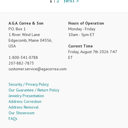
1
|
2
next »
A.G.A. Correa & Son
Hours of Operation
P.O. Box 1
Monday - Friday
1 River Wind Lane
10am - 5pm ET
Edgecomb, Maine 04556,
USA
Current Time
Friday, August 7th 2026 7:47
1-800-341-0788
ET
207-882-7873
customer.service
agacorrea.com
Security / Privacy Policy
Our Guarantee / Return Policy
Jewelry Presentation
Address Correction
Address Removal
Our Showroom
FAQs