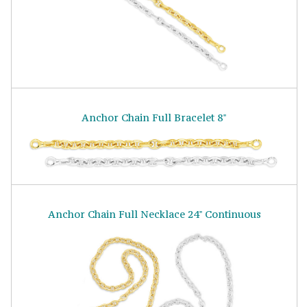
Anchor Chain Full Bracelet 8"
Anchor Chain Full Necklace 24" Continuous