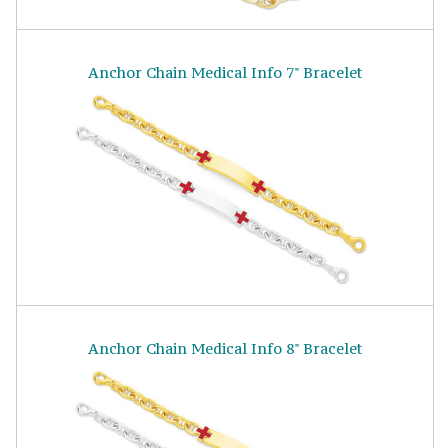
Anchor Chain Medical Info 7" Bracelet
Anchor Chain Medical Info 8" Bracelet