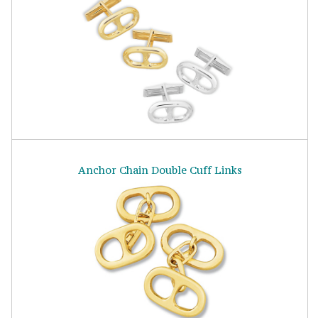
Anchor Chain Double Cuff Links