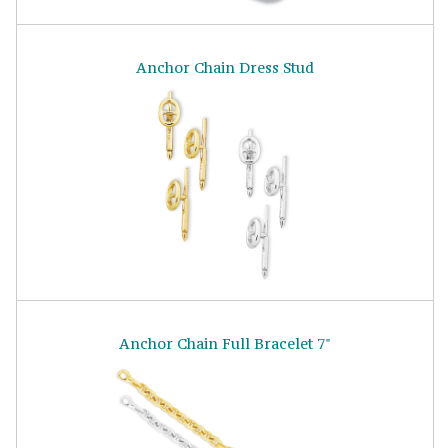
Anchor Chain Dress Stud
Anchor Chain Full Bracelet 7"