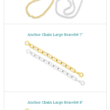
Anchor Chain Large Bracelet 7"
Anchor Chain Large Bracelet 8"