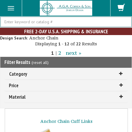
Search
FREE 2-DAY U.S.A. SHIPPING & INSURANCE
Anchor Chain
Design Search:
Displaying
-
of
Results
1
12
22
1
|
2
next »
Filter Results
(
reset all
)
Category
Price
Material
Anchor Chain Cuff Links