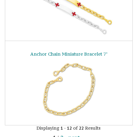
Anchor Chain Miniature Bracelet 7"
Displaying
-
of
Results
1
12
22