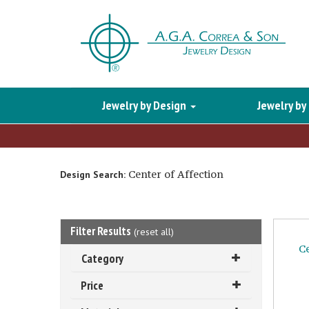
Jewelry by Design
Jewelry by
Center of Affection
Design Search:
Filter Results
(
reset all
)
C
Category
Price