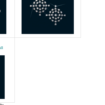
ll
ts