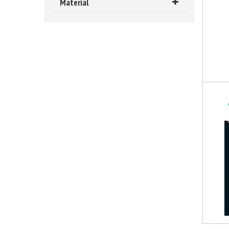
Material