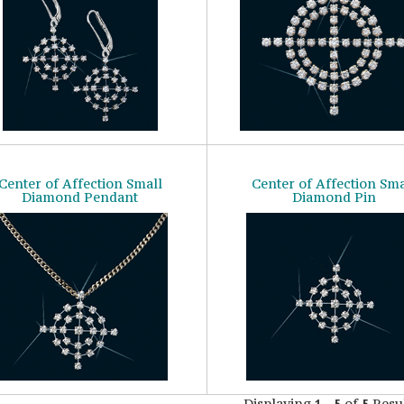
Center of Affection Small
Center of Affection Sma
Diamond Pendant
Diamond Pin
Displaying
-
of
Resul