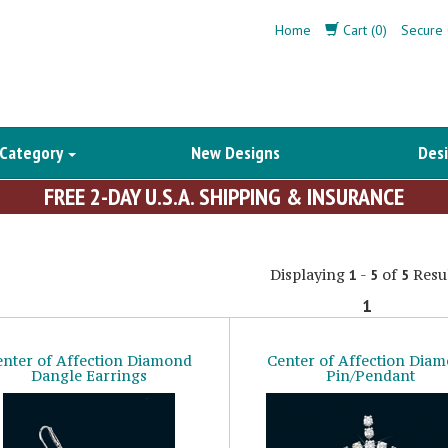
Home
Cart (0)
Secure 
 Category
New Designs
Desi
FREE 2-DAY U.S.A. SHIPPING & INSURANCE
Displaying
-
of
Resul
1
5
5
1
enter of Affection Diamond
Center of Affection Dia
Dangle Earrings
Pin/Pendant