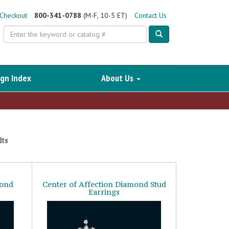
Checkout
800-341-0788
(M-F, 10-5 ET)
Contact Us
Search
gn Index
About Us
ts
mond
Center of Affection Diamond Stud
Earrings