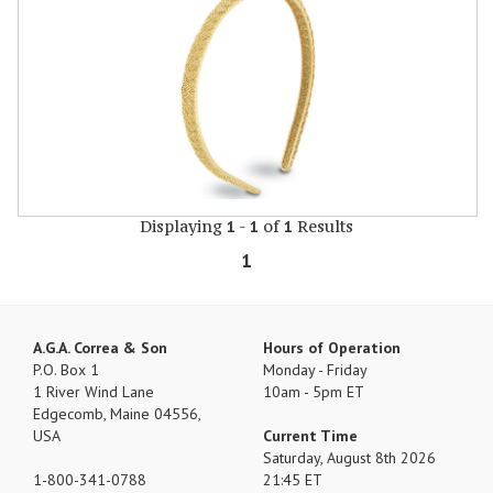
Displaying
-
of
Results
1
1
1
1
A.G.A. Correa & Son
Hours of Operation
P.O. Box 1
Monday - Friday
1 River Wind Lane
10am - 5pm ET
Edgecomb, Maine 04556,
USA
Current Time
Saturday, August 8th 2026
1-800-341-0788
21:45 ET