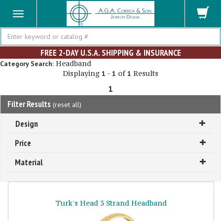
Search
FREE 2-DAY U.S.A. SHIPPING & INSURANCE
Headband
Category Search:
Displaying
-
of
Results
1
1
1
1
Filter Results
(
reset all
)
Design
Price
Material
Turk's Head 3 Strand Headband