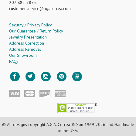
207-882-7873
customer.service
agacorrea.com
Security / Privacy Policy
Our Guarantee / Return Policy
Jewelry Presentation
Address Correction
Address Removal
Our Showroom
FAQs
© All designs copyright A.G.A. Correa & Son 1969-2026 and Handmade
in the USA.