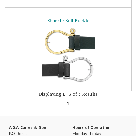
Shackle Belt Buckle
Displaying
-
of
Results
1
3
3
1
A.G.A. Correa & Son
Hours of Operation
P.O. Box 1
Monday - Friday