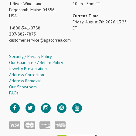
1 River Wind Lane
10am - 5pm ET
Edgecomb, Maine 04556,
USA
Current Time
Friday, August 7th 2026 13:23
1-800-341-0788
ET
207-882-7873
customer.service
agacorrea.com
Security / Privacy Policy
Our Guarantee / Return Policy
Jewelry Presentation
Address Correction
Address Removal
Our Showroom
FAQs