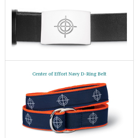
Center of Effort Navy D-Ring Belt