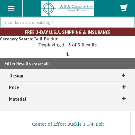
Search
FREE 2-DAY U.S.A. SHIPPING & INSURANCE
Belt Buckle
Category Search:
Displaying
-
of
Results
1
3
3
1
Filter Results
(
reset all
)
Design
Price
Material
Center of Effort Buckle 1 1/4" Belt