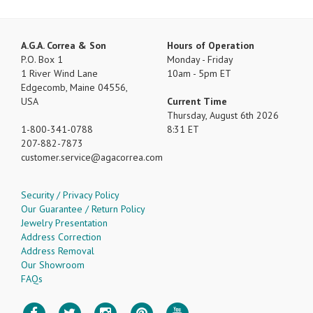
A.G.A. Correa & Son
Hours of Operation
P.O. Box 1
Monday - Friday
1 River Wind Lane
10am - 5pm ET
Edgecomb, Maine 04556,
USA
Current Time
Thursday, August 6th 2026
1-800-341-0788
8:31 ET
207-882-7873
customer.service
agacorrea.com
Security / Privacy Policy
Our Guarantee / Return Policy
Jewelry Presentation
Address Correction
Address Removal
Our Showroom
FAQs