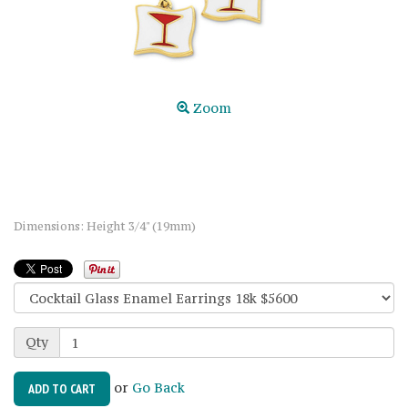
Zoom
Dimensions: Height 3/4" (19mm)
Qty
or
Go Back
ADD TO CART