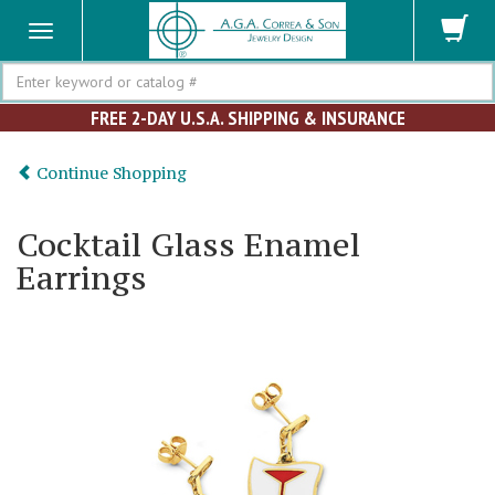
Search
FREE 2-DAY U.S.A. SHIPPING & INSURANCE
Continue Shopping
Cocktail Glass Enamel
Earrings