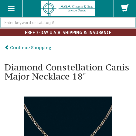
Search
FREE 2-DAY U.S.A. SHIPPING & INSURANCE
Continue Shopping
Diamond Constellation Canis
Major Necklace 18"