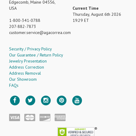
Edgecomb, Maine 04556,
USA
Current Time
Thursday, August 6th 2026
1-800-341-0788
19:29 ET
207-882-7873
customer.service
agacorrea.com
Security / Privacy Policy
Our Guarantee / Return Policy
Jewelry Presentation
Address Correction
Address Removal
Our Showroom
FAQs