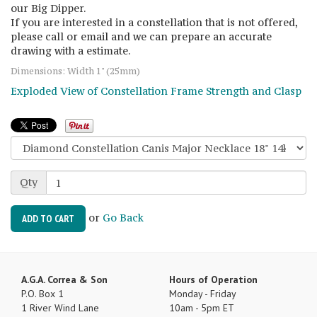
our Big Dipper.
If you are interested in a constellation that is not offered,
please call or email and we can prepare an accurate
drawing with a estimate.
Dimensions: Width 1" (25mm)
Exploded View of Constellation Frame Strength and Clasp
Qty
or
Go Back
ADD TO CART
A.G.A. Correa & Son
Hours of Operation
P.O. Box 1
Monday - Friday
1 River Wind Lane
10am - 5pm ET