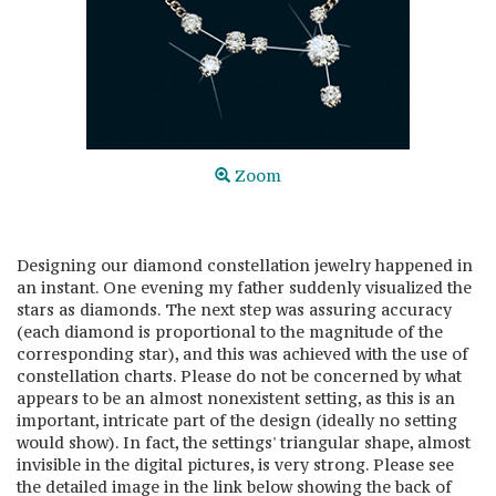
Zoom
Designing our diamond constellation jewelry happened in
an instant. One evening my father suddenly visualized the
stars as diamonds. The next step was assuring accuracy
(each diamond is proportional to the magnitude of the
corresponding star), and this was achieved with the use of
constellation charts. Please do not be concerned by what
appears to be an almost nonexistent setting, as this is an
important, intricate part of the design (ideally no setting
would show). In fact, the settings' triangular shape, almost
invisible in the digital pictures, is very strong. Please see
the detailed image in the link below showing the back of