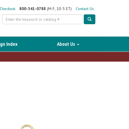
Checkout
800-341-0788
(M-F, 10-5 ET)
Contact Us
Search
gn Index
About Us