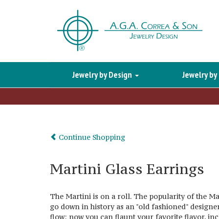
Jewelry by Design
Jewelry by
Continue Shopping
Martini Glass Earrings
The Martini is on a roll. The popularity of the Ma
go down in history as an "old fashioned" designe
flow; now you can flaunt your favorite flavor, inc