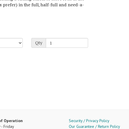
s prefer) in the full, half-full and need-a-
Qty
of Operation
Security / Privacy Policy
- Friday
Our Guarantee / Return Policy