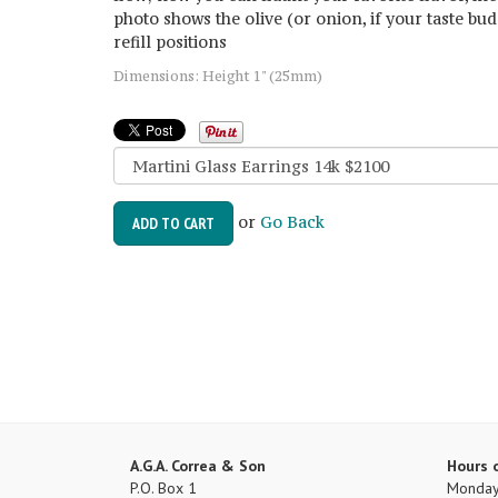
photo shows the olive (or onion, if your taste bud
refill positions
Dimensions: Height 1" (25mm)
or
Go Back
ADD TO CART
A.G.A. Correa & Son
Hours 
P.O. Box 1
Monday 