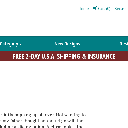
Home
Cart (0)
Secure 
 Category
New Designs
Desi
FREE 2-DAY U.S.A. SHIPPING & INSURANCE
rtini is popping up all over. Not wanting to
r, my father thought he should go with the
luding a sliding onion. A close look at the