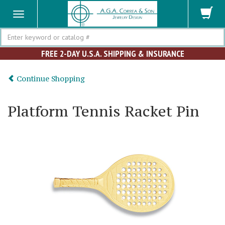
Search
FREE 2-DAY U.S.A. SHIPPING & INSURANCE
Continue Shopping
Platform Tennis Racket Pin