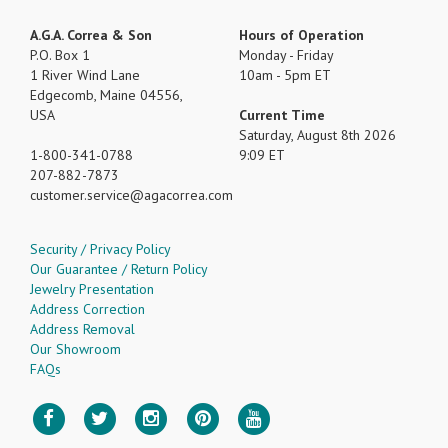
A.G.A. Correa & Son
Hours of Operation
P.O. Box 1
Monday - Friday
1 River Wind Lane
10am - 5pm ET
Edgecomb, Maine 04556,
USA
Current Time
Saturday, August 8th 2026
1-800-341-0788
9:09 ET
207-882-7873
customer.service
agacorrea.com
Security / Privacy Policy
Our Guarantee / Return Policy
Jewelry Presentation
Address Correction
Address Removal
Our Showroom
FAQs