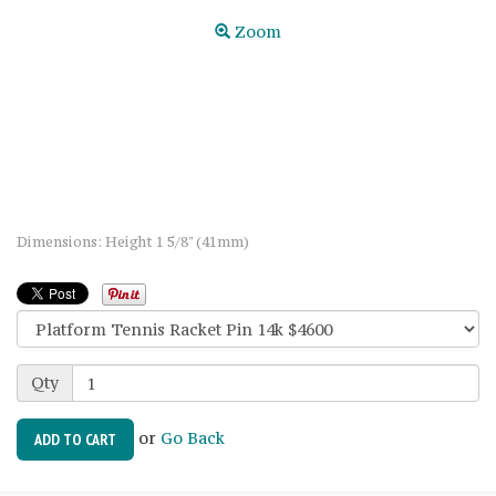
Zoom
Dimensions: Height 1 5/8" (41mm)
Qty
or
Go Back
ADD TO CART