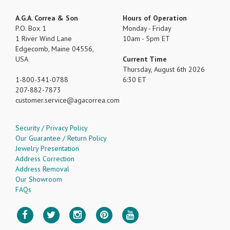
A.G.A. Correa & Son
Hours of Operation
P.O. Box 1
Monday - Friday
1 River Wind Lane
10am - 5pm ET
Edgecomb, Maine 04556,
USA
Current Time
Thursday, August 6th 2026
1-800-341-0788
6:30 ET
207-882-7873
customer.service
agacorrea.com
Security / Privacy Policy
Our Guarantee / Return Policy
Jewelry Presentation
Address Correction
Address Removal
Our Showroom
FAQs