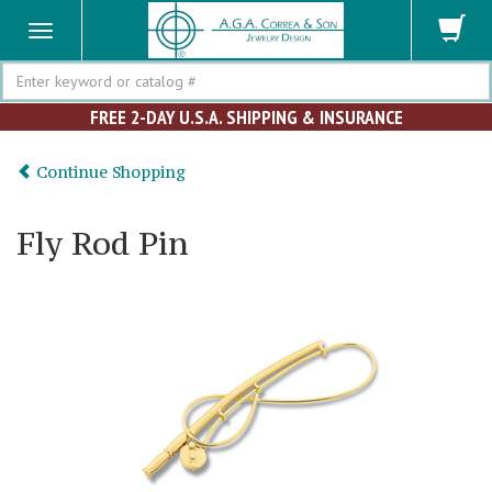
Search
FREE 2-DAY U.S.A. SHIPPING & INSURANCE
Continue Shopping
Fly Rod Pin