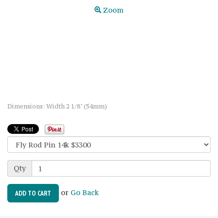
Zoom
Dimensions: Width 2 1/8" (54mm)
Qty
or
Go Back
ADD TO CART