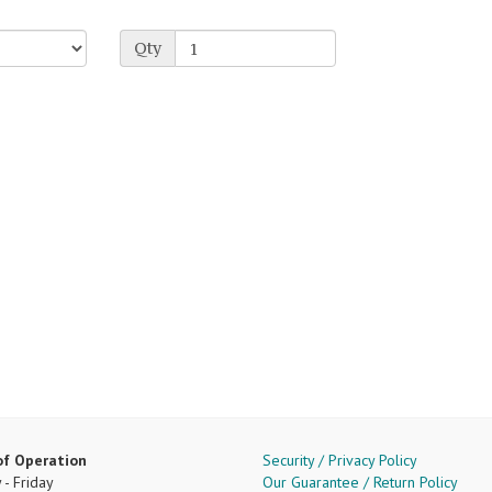
Qty
of Operation
Security / Privacy Policy
- Friday
Our Guarantee / Return Policy