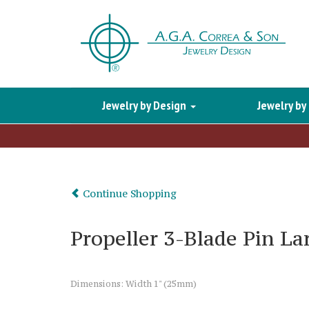
Jewelry by Design
Jewelry by
Continue Shopping
Propeller 3-Blade Pin La
Dimensions: Width 1" (25mm)