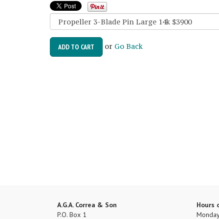
or
Go Back
ADD TO CART
A.G.A. Correa & Son
Hours 
P.O. Box 1
Monday 