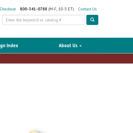
Checkout
800-341-0788
(M-F, 10-5 ET)
Contact Us
Search
gn Index
About Us