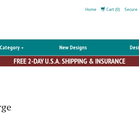
Home
Cart (0)
Secure 
 Category
New Designs
Desi
FREE 2-DAY U.S.A. SHIPPING & INSURANCE
rge