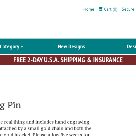
Home
Cart (0)
Secure 
 Category
New Designs
Desi
FREE 2-DAY U.S.A. SHIPPING & INSURANCE
g Pin
the real thing and includes hand engraving
attached by a small gold chain and both the
 gold bracket. Please allow five weeks for