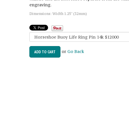
engraving.
Dimensions: Width 1.25" (32mm)
or
Go Back
ADD TO CART