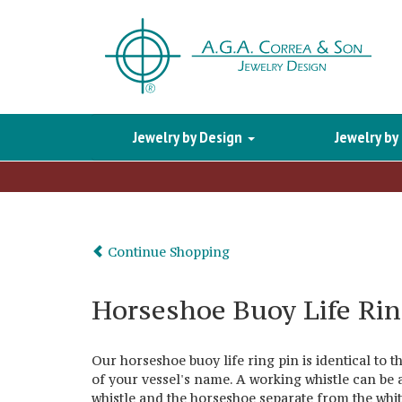
Jewelry by Design
Jewelry by
Continue Shopping
Horseshoe Buoy Life Rin
Our horseshoe buoy life ring pin is identical to 
of your vessel's name. A working whistle can be 
whistle and the horseshoe separate from the white