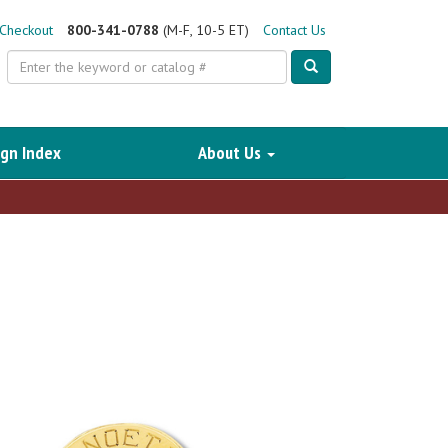
Checkout
800-341-0788
(M-F, 10-5 ET)
Contact Us
Search
gn Index
About Us