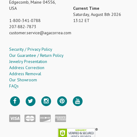
Edgecomb, Maine 04556,
USA
Current Time
Saturday, August 8th 2026
1-800-341-0788
13:12 ET
207-882-7873
customer.service
agacorrea.com
Security / Privacy Policy
Our Guarantee / Return Policy
Jewelry Presentation
Address Correction
Address Removal
Our Showroom
FAQs