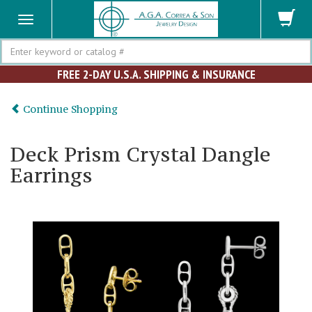
Search
FREE 2-DAY U.S.A. SHIPPING & INSURANCE
Continue Shopping
Deck Prism Crystal Dangle
Earrings