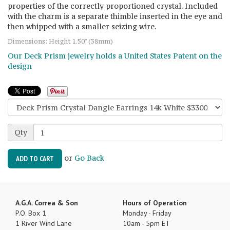
properties of the correctly proportioned crystal. Included
with the charm is a separate thimble inserted in the eye and
then whipped with a smaller seizing wire.
Dimensions: Height 1.50" (38mm)
Our Deck Prism jewelry holds a United States Patent on the
design
Qty
or
Go Back
ADD TO CART
A.G.A. Correa & Son
Hours of Operation
P.O. Box 1
Monday - Friday
1 River Wind Lane
10am - 5pm ET