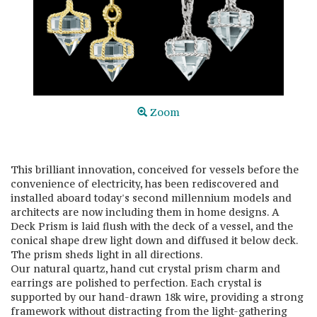
Zoom
This brilliant innovation, conceived for vessels before the
convenience of electricity, has been rediscovered and
installed aboard today's second millennium models and
architects are now including them in home designs. A
Deck Prism is laid flush with the deck of a vessel, and the
conical shape drew light down and diffused it below deck.
The prism sheds light in all directions.
Our natural quartz, hand cut crystal prism charm and
earrings are polished to perfection. Each crystal is
supported by our hand-drawn 18k wire, providing a strong
framework without distracting from the light-gathering