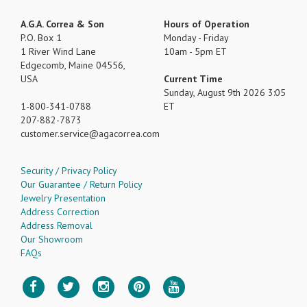
A.G.A. Correa & Son
Hours of Operation
P.O. Box 1
Monday - Friday
1 River Wind Lane
10am - 5pm ET
Edgecomb, Maine 04556,
USA
Current Time
Sunday, August 9th 2026 3:05
1-800-341-0788
ET
207-882-7873
customer.service
agacorrea.com
Security / Privacy Policy
Our Guarantee / Return Policy
Jewelry Presentation
Address Correction
Address Removal
Our Showroom
FAQs