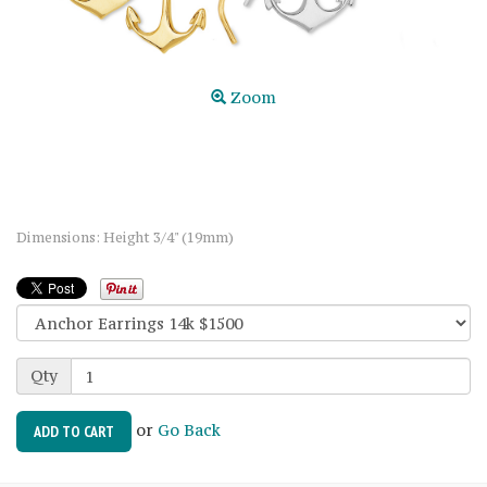
Zoom
Dimensions: Height 3/4" (19mm)
Qty
or
Go Back
ADD TO CART