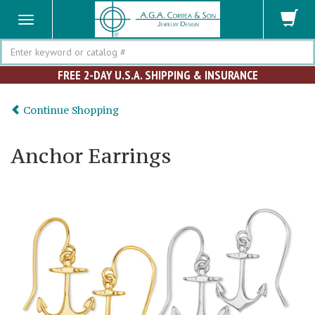
Search
FREE 2-DAY U.S.A. SHIPPING & INSURANCE
Continue Shopping
Anchor Earrings