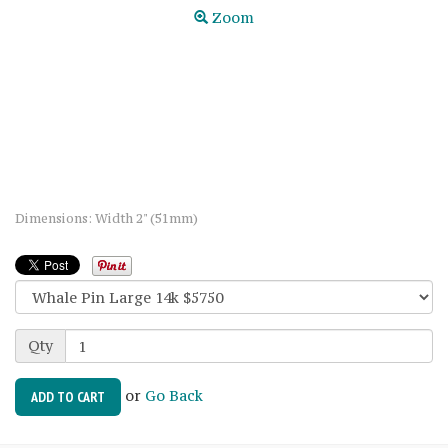
Zoom
Dimensions: Width 2" (51mm)
Qty
or
Go Back
ADD TO CART