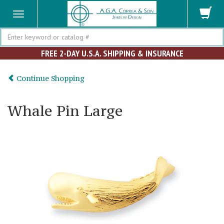
Search
FREE 2-DAY U.S.A. SHIPPING & INSURANCE
Continue Shopping
Whale Pin Large