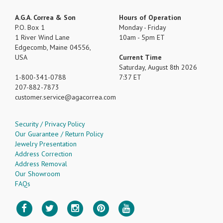
A.G.A. Correa & Son
Hours of Operation
P.O. Box 1
Monday - Friday
1 River Wind Lane
10am - 5pm ET
Edgecomb, Maine 04556,
USA
Current Time
Saturday, August 8th 2026
1-800-341-0788
7:37 ET
207-882-7873
customer.service
agacorrea.com
Security / Privacy Policy
Our Guarantee / Return Policy
Jewelry Presentation
Address Correction
Address Removal
Our Showroom
FAQs