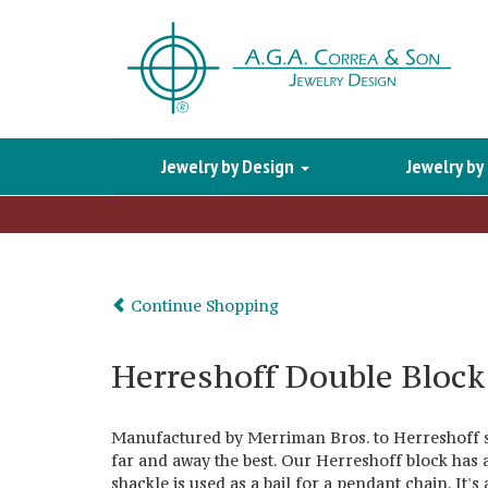
Jewelry by Design
Jewelry by
Continue Shopping
Herreshoff Double Bloc
Manufactured by Merriman Bros. to Herreshoff s
far and away the best. Our Herreshoff block has 
shackle is used as a bail for a pendant chain. It'