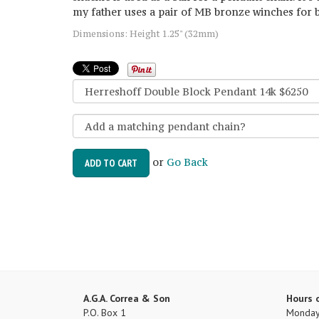
my father uses a pair of MB bronze winches for 
Dimensions: Height 1.25" (32mm)
or
Go Back
ADD TO CART
A.G.A. Correa & Son
Hours 
P.O. Box 1
Monday 