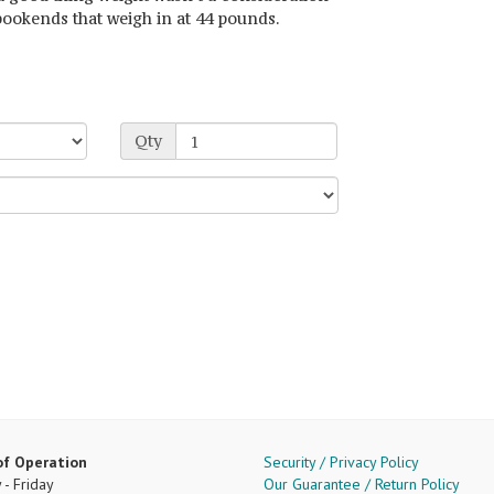
bookends that weigh in at 44 pounds.
Qty
of Operation
Security / Privacy Policy
- Friday
Our Guarantee / Return Policy