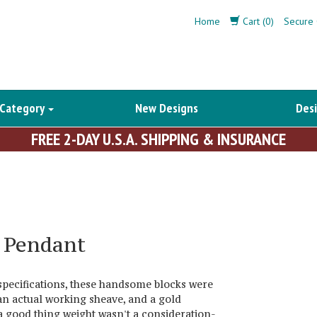
Home
Cart (0)
Secure 
 Category
New Designs
Desi
FREE 2-DAY U.S.A. SHIPPING & INSURANCE
k Pendant
pecifications, these handsome blocks were
an actual working sheave, and a gold
s a good thing weight wasn't a consideration-