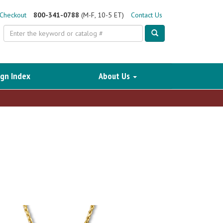
Checkout
800-341-0788
(M-F, 10-5 ET)
Contact Us
Search
gn Index
About Us