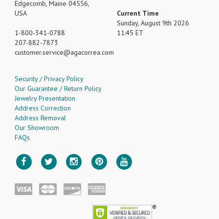
Edgecomb, Maine 04556,
USA
Current Time
Sunday, August 9th 2026
1-800-341-0788
11:45 ET
207-882-7873
customer.service
agacorrea.com
Security / Privacy Policy
Our Guarantee / Return Policy
Jewelry Presentation
Address Correction
Address Removal
Our Showroom
FAQs