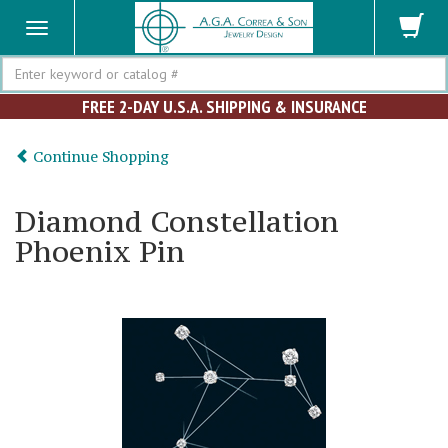
Search
FREE 2-DAY U.S.A. SHIPPING & INSURANCE
Continue Shopping
Diamond Constellation
Phoenix Pin