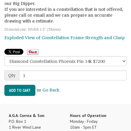
our Big Dipper.
If you are interested in a constellation that is not offered,
please call or email and we can prepare an accurate
drawing with a estimate.
Dimensions: Width 1.5" (38mm)
Exploded View of Constellation Frame Strength and Clasp
Qty
or
Go Back
ADD TO CART
A.G.A. Correa & Son
Hours of Operation
P.O. Box 1
Monday - Friday
1 River Wind Lane
10am - 5pm ET