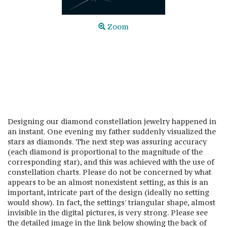
Zoom
Designing our diamond constellation jewelry happened in
an instant. One evening my father suddenly visualized the
stars as diamonds. The next step was assuring accuracy
(each diamond is proportional to the magnitude of the
corresponding star), and this was achieved with the use of
constellation charts. Please do not be concerned by what
appears to be an almost nonexistent setting, as this is an
important, intricate part of the design (ideally no setting
would show). In fact, the settings' triangular shape, almost
invisible in the digital pictures, is very strong. Please see
the detailed image in the link below showing the back of