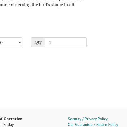
anoe observing the bird's shape in all
Qty
of Operation
Security / Privacy Policy
- Friday
Our Guarantee / Return Policy