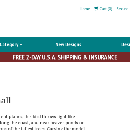
Home
Cart (0)
Secure 
 Category
New Designs
Desi
FREE 2-DAY U.S.A. SHIPPING & INSURANCE
all
nt planes, this bird throws light like
along the coast, and near beaver ponds or
ops of the tallest trees. Carving the model