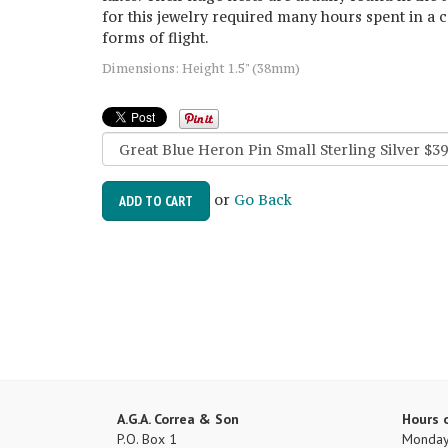
for this jewelry required many hours spent in a c
forms of flight.
Dimensions: Height 1.5" (38mm)
or
Go Back
ADD TO CART
A.G.A. Correa & Son
Hours 
P.O. Box 1
Monday 