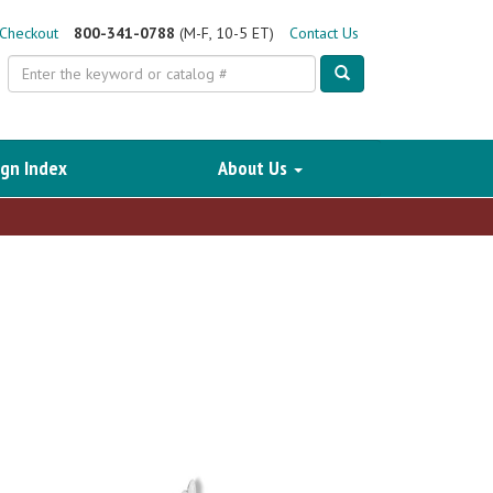
Checkout
800-341-0788
(M-F, 10-5 ET)
Contact Us
Search
gn Index
About Us