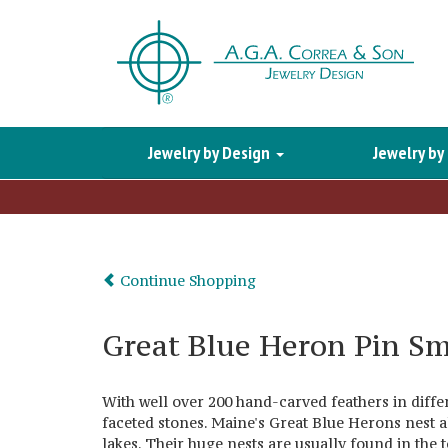
Jewelry by Design
Jewelry by
Continue Shopping
Great Blue Heron Pin Sm
With well over 200 hand-carved feathers in differe
faceted stones. Maine's Great Blue Herons nest 
lakes. Their huge nests are usually found in the t