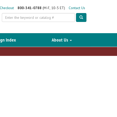
Checkout
800-341-0788
(M-F, 10-5 ET)
Contact Us
Search
gn Index
About Us