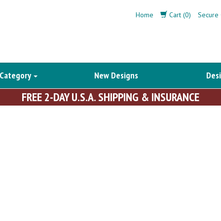
Home
Cart (0)
Secure 
 Category
New Designs
Desi
FREE 2-DAY U.S.A. SHIPPING & INSURANCE