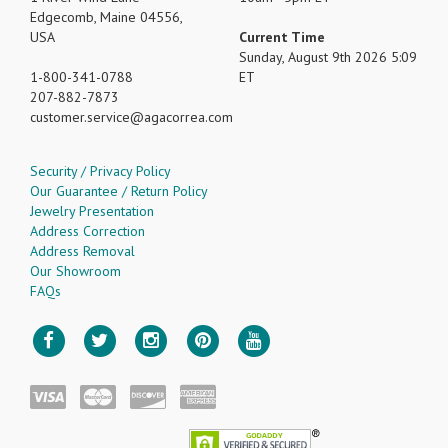
Edgecomb, Maine 04556,
USA
Current Time
Sunday, August 9th 2026 5:09
1-800-341-0788
ET
207-882-7873
customer.service
agacorrea.com
Security / Privacy Policy
Our Guarantee / Return Policy
Jewelry Presentation
Address Correction
Address Removal
Our Showroom
FAQs