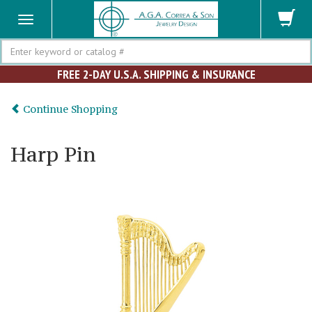
Search
FREE 2-DAY U.S.A. SHIPPING & INSURANCE
Continue Shopping
Harp Pin