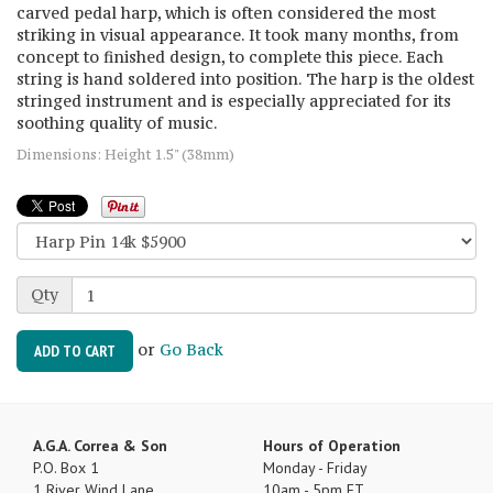
carved pedal harp, which is often considered the most
striking in visual appearance. It took many months, from
concept to finished design, to complete this piece. Each
string is hand soldered into position. The harp is the oldest
stringed instrument and is especially appreciated for its
soothing quality of music.
Dimensions: Height 1.5" (38mm)
Qty
or
Go Back
ADD TO CART
A.G.A. Correa & Son
Hours of Operation
P.O. Box 1
Monday - Friday
1 River Wind Lane
10am - 5pm ET