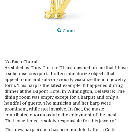
Zoom
No Bach Choral.
As stated by Tony Correa: "It just dawned on me that I have
a subconscious quirk: I often miniaturize objects that
appeal to me and subconsciously visualize them in jewelry
form. This harp is the latest example. It happened during
dinner at the Dupont Hotel in Wilmington, Delaware: The
dining room was empty except for a harpist and only a
handful of guests. The musician and her harp were
prominent, while not invasive. In fact, the music
contributed enormously to the enjoyment of the meal.
That experience is solely responsible for this jewelry."
This new harp brooch has been modeled after a Celtic-