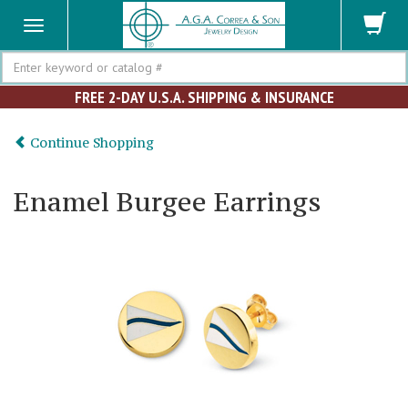
Search
FREE 2-DAY U.S.A. SHIPPING & INSURANCE
Continue Shopping
Enamel Burgee Earrings