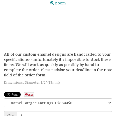
Zoom
All of our custom enamel designs are handcrafted to your
specifications--unfortunately it's impossible to stock these
items. We will work as quickly as possibly by hand to
complete the order. Please advise your deadline in the note
field of the order form.
Dimensions: Diameter 1/2" (13mm)
Qty