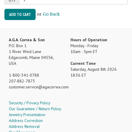
or
Go Back
ADD TO CART
A.G.A. Correa & Son
Hours of Operation
P.O. Box 1
Monday - Friday
1 River Wind Lane
10am - 5pm ET
Edgecomb, Maine 04556,
USA
Current Time
Saturday, August 8th 2026
1-800-341-0788
18:36 ET
207-882-7873
customer.service
agacorrea.com
Security / Privacy Policy
Our Guarantee / Return Policy
Jewelry Presentation
Address Correction
Address Removal