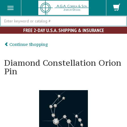
Search
FREE 2-DAY U.S.A. SHIPPING & INSURANCE
Continue Shopping
Diamond Constellation Orion
Pin