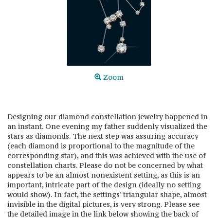
Zoom
Designing our diamond constellation jewelry happened in
an instant. One evening my father suddenly visualized the
stars as diamonds. The next step was assuring accuracy
(each diamond is proportional to the magnitude of the
corresponding star), and this was achieved with the use of
constellation charts. Please do not be concerned by what
appears to be an almost nonexistent setting, as this is an
important, intricate part of the design (ideally no setting
would show). In fact, the settings' triangular shape, almost
invisible in the digital pictures, is very strong. Please see
the detailed image in the link below showing the back of