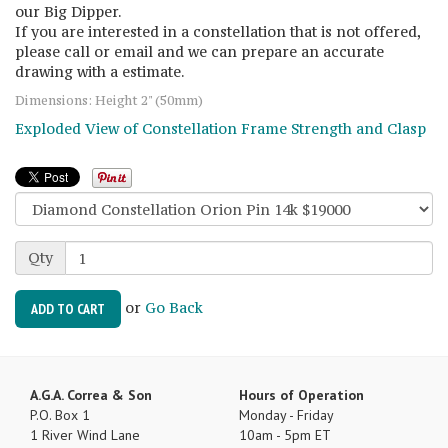
our Big Dipper.
If you are interested in a constellation that is not offered,
please call or email and we can prepare an accurate
drawing with a estimate.
Dimensions: Height 2" (50mm)
Exploded View of Constellation Frame Strength and Clasp
Qty
or
Go Back
ADD TO CART
A.G.A. Correa & Son
Hours of Operation
P.O. Box 1
Monday - Friday
1 River Wind Lane
10am - 5pm ET