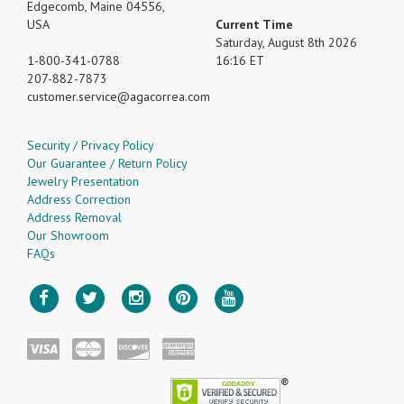
Edgecomb, Maine 04556,
USA
Current Time
Saturday, August 8th 2026
1-800-341-0788
16:16 ET
207-882-7873
customer.service
agacorrea.com
Security / Privacy Policy
Our Guarantee / Return Policy
Jewelry Presentation
Address Correction
Address Removal
Our Showroom
FAQs