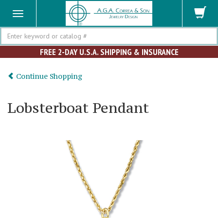
Search
FREE 2-DAY U.S.A. SHIPPING & INSURANCE
Continue Shopping
Lobsterboat Pendant