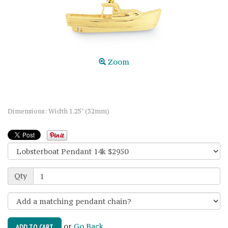
Zoom
Dimensions: Width 1.25" (32mm)
Qty
or
Go Back
ADD TO CART