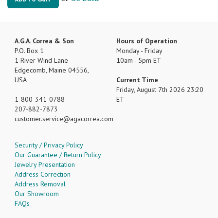
A.G.A. Correa & Son
Hours of Operation
P.O. Box 1
Monday - Friday
1 River Wind Lane
10am - 5pm ET
Edgecomb, Maine 04556,
USA
Current Time
Friday, August 7th 2026 23:20
1-800-341-0788
ET
207-882-7873
customer.service
agacorrea.com
Security / Privacy Policy
Our Guarantee / Return Policy
Jewelry Presentation
Address Correction
Address Removal
Our Showroom
FAQs