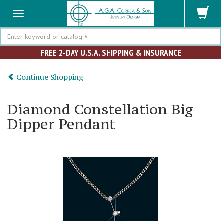
Search
FREE 2-DAY U.S.A. SHIPPING & INSURANCE
Continue Shopping
Diamond Constellation Big
Dipper Pendant