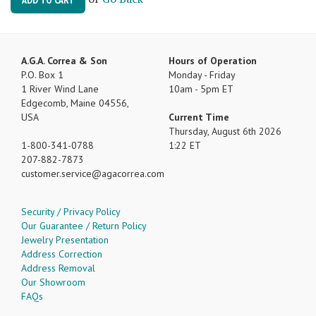
ADD TO CART
A.G.A. Correa & Son
Hours of Operation
P.O. Box 1
Monday - Friday
1 River Wind Lane
10am - 5pm ET
Edgecomb, Maine 04556,
USA
Current Time
Thursday, August 6th 2026
1-800-341-0788
1:22 ET
207-882-7873
customer.service
agacorrea.com
Security / Privacy Policy
Our Guarantee / Return Policy
Jewelry Presentation
Address Correction
Address Removal
Our Showroom
FAQs