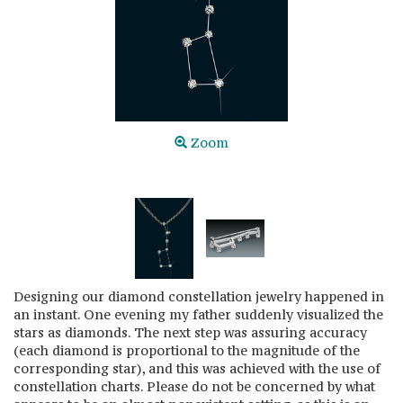
Zoom
Designing our diamond constellation jewelry happened in
an instant. One evening my father suddenly visualized the
stars as diamonds. The next step was assuring accuracy
(each diamond is proportional to the magnitude of the
corresponding star), and this was achieved with the use of
constellation charts. Please do not be concerned by what