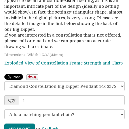
appears to be an almost nonexistent setting, as this is an
important, intricate part of the design (ideally no setting
would show). In fact, the settings' triangular shape, almost
invisible in the digital pictures, is very strong. Please see
the detailed image in the link below showing the back of
our Big Dipper.
If you are interested in a constellation that is not offered,
please call or email and we can prepare an accurate
drawing with a estimate.
Dimensions: Width 1 3/4" (44mm)
Exploded View of Constellation Frame Strength and Clasp
Qty
or
Go Back