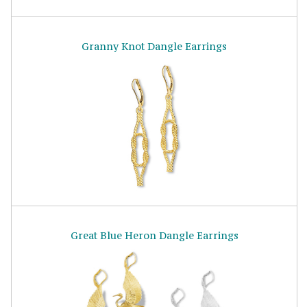
Granny Knot Dangle Earrings
Great Blue Heron Dangle Earrings