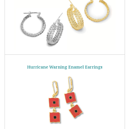
Hurricane Warning Enamel Earrings