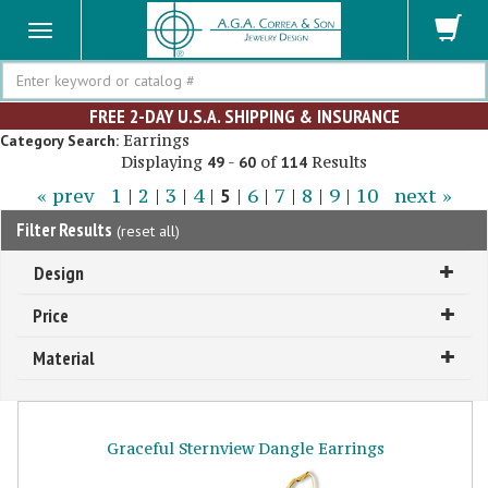
Search
FREE 2-DAY U.S.A. SHIPPING & INSURANCE
Earrings
Category Search:
Displaying
-
of
Results
49
60
114
« prev
1
|
2
|
3
|
4
|
5
|
6
|
7
|
8
|
9
|
10
next »
Filter Results
(
reset all
)
Design
Price
Material
Graceful Sternview Dangle Earrings