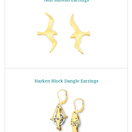
Harken Block Dangle Earrings