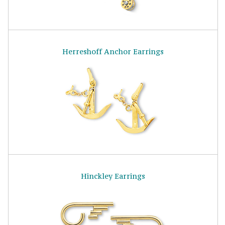
Herreshoff Anchor Earrings
Hinckley Earrings