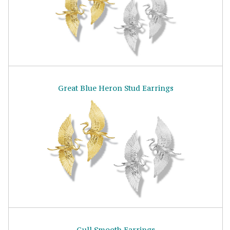
Great Blue Heron Stud Earrings
Gull Smooth Earrings