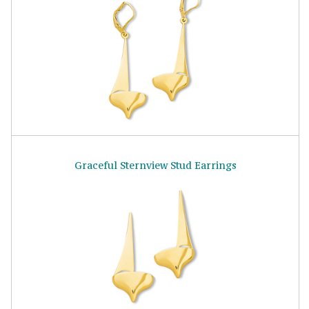
Graceful Sternview Stud Earrings