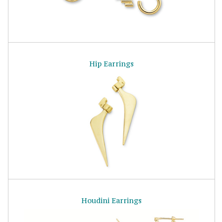
Hip Earrings
Houdini Earrings