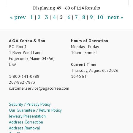
Displaying
-
of
Results
49
60
114
« prev
1
|
2
|
3
|
4
|
5
|
6
|
7
|
8
|
9
|
10
next »
A.G.A. Correa & Son
Hours of Operation
P.O. Box 1
Monday - Friday
1 River Wind Lane
10am - 5pm ET
Edgecomb, Maine 04556,
USA
Current Time
Thursday, August 6th 2026
1-800-341-0788
16:45 ET
207-882-7873
customer.service
agacorrea.com
Security / Privacy Policy
Our Guarantee / Return Policy
Jewelry Presentation
Address Correction
Address Removal