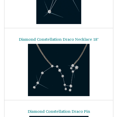
Diamond Constellation Draco Necklace 18"
Diamond Constellation Draco Pin