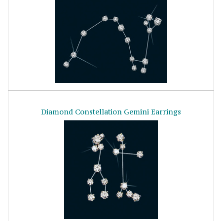
Diamond Constellation Gemini Earrings