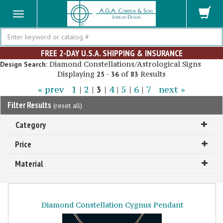
Search
FREE 2-DAY U.S.A. SHIPPING & INSURANCE
Diamond Constellations/Astrological Signs
Design Search:
Displaying
-
of
Results
25
36
83
« prev
1
|
2
|
3
|
4
|
5
|
6
|
7
next »
Filter Results
(
reset all
)
Category
Price
Material
Diamond Constellation Cygnus Pendant