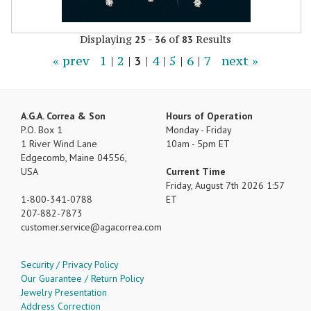
Displaying
-
of
Results
25
36
83
« prev
1
|
2
|
3
|
4
|
5
|
6
|
7
next »
A.G.A. Correa & Son
Hours of Operation
P.O. Box 1
Monday - Friday
1 River Wind Lane
10am - 5pm ET
Edgecomb, Maine 04556,
USA
Current Time
Friday, August 7th 2026 1:57
1-800-341-0788
ET
207-882-7873
customer.service
agacorrea.com
Security / Privacy Policy
Our Guarantee / Return Policy
Jewelry Presentation
Address Correction