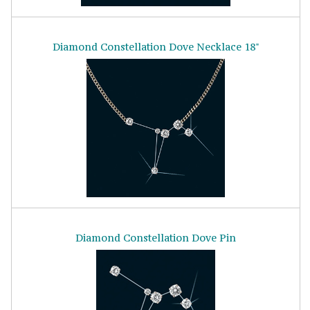
Diamond Constellation Dove Necklace 18"
Diamond Constellation Dove Pin