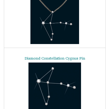
Diamond Constellation Cygnus Pin