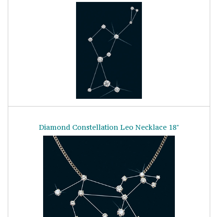
Diamond Constellation Leo Necklace 18"