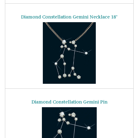
Diamond Constellation Gemini Necklace 18"
Diamond Constellation Gemini Pin