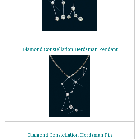
Diamond Constellation Herdsman Pendant
Diamond Constellation Herdsman Pin