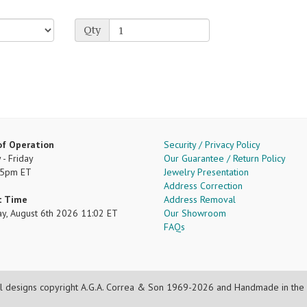
Qty
of Operation
Security / Privacy Policy
- Friday
Our Guarantee / Return Policy
 5pm ET
Jewelry Presentation
Address Correction
t Time
Address Removal
ay, August 6th 2026 11:02 ET
Our Showroom
FAQs
l designs copyright A.G.A. Correa & Son 1969-2026 and Handmade in the