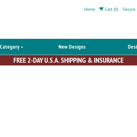
Home
Cart (0)
Secure 
 Category
New Designs
Desi
FREE 2-DAY U.S.A. SHIPPING & INSURANCE