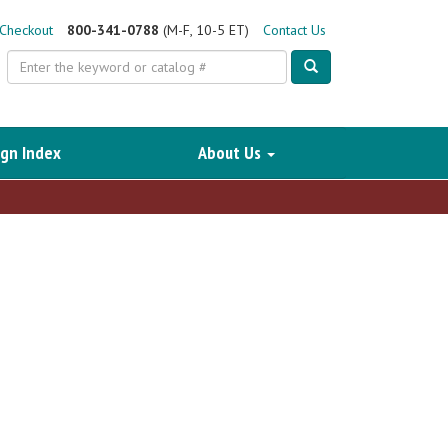
Checkout
800-341-0788
(M-F, 10-5 ET)
Contact Us
Search
gn Index
About Us