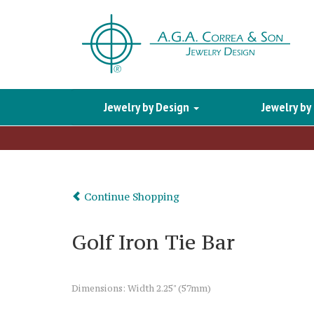
Jewelry by Design
Jewelry by
Continue Shopping
Golf Iron Tie Bar
Dimensions: Width 2.25" (57mm)