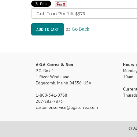
or
Go Back
ADD TO CART
A.G.A. Correa & Son
Hours 
P.O. Box 1
Monday 
1 River Wind Lane
10am -
Edgecomb, Maine 04556, USA
Curren
1-800-341-0788
Thursd
207-882-7873
customer.service
agacorrea.com
© Al