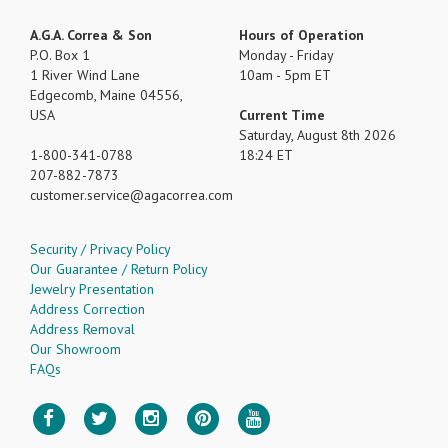
A.G.A. Correa & Son
Hours of Operation
P.O. Box 1
Monday - Friday
1 River Wind Lane
10am - 5pm ET
Edgecomb, Maine 04556,
USA
Current Time
Saturday, August 8th 2026
1-800-341-0788
18:24 ET
207-882-7873
customer.service
agacorrea.com
Security / Privacy Policy
Our Guarantee / Return Policy
Jewelry Presentation
Address Correction
Address Removal
Our Showroom
FAQs