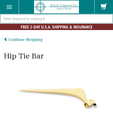
Search
FREE 2-DAY U.S.A. SHIPPING & INSURANCE
Continue Shopping
Hip Tie Bar