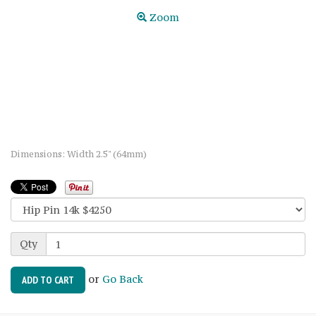
Zoom
Dimensions: Width 2.5" (64mm)
Qty
or
Go Back
ADD TO CART