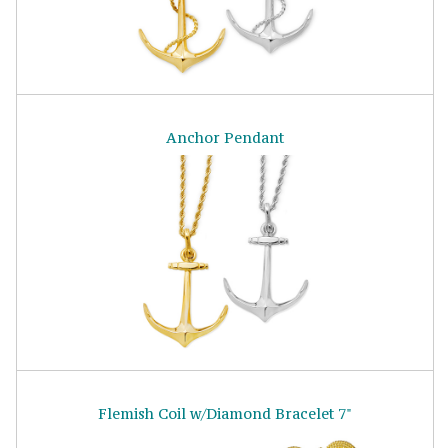
Anchor Pendant
Flemish Coil w/Diamond Bracelet 7"