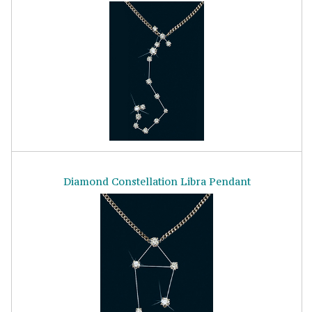
Diamond Constellation Libra Pendant