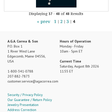
Displaying
-
of
Results
37
48
48
« prev
1
|
2
|
3
|
4
A.G.A. Correa & Son
Hours of Operation
P.O. Box 1
Monday - Friday
1 River Wind Lane
10am - 5pm ET
Edgecomb, Maine 04556,
USA
Current Time
Saturday, August 8th 2026
1-800-341-0788
11:55 ET
207-882-7873
customer.service
agacorrea.com
Security / Privacy Policy
Our Guarantee / Return Policy
Jewelry Presentation
Address Correction