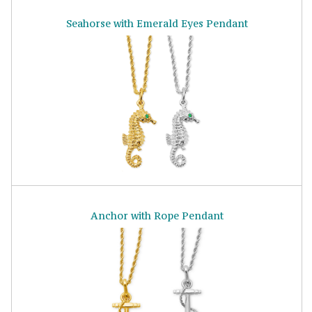
Seahorse with Emerald Eyes Pendant
Anchor with Rope Pendant