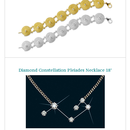
Diamond Constellation Pleiades Necklace 18"