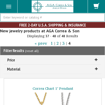
Search
FREE 2-DAY U.S.A. SHIPPING & INSURANCE
New jewelry products at AGA Correa & Son
Displaying
-
of
Results
37
48
48
« prev
1
|
2
|
3
|
4
Filter Results
(
reset all
)
Price
Material
Correa Chart 1" Pendant