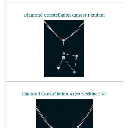
Diamond Constellation Cancer Pendant
Diamond Constellation Aries Necklace 18"