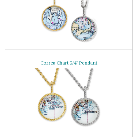
Correa Chart 3/4" Pendant