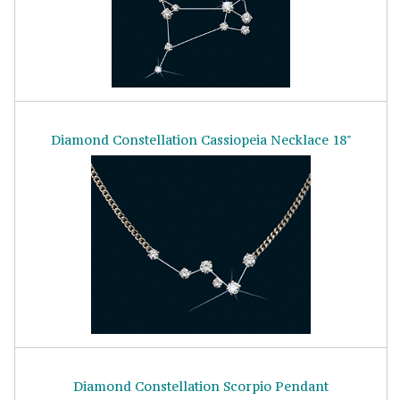
Diamond Constellation Cassiopeia Necklace 18"
Diamond Constellation Scorpio Pendant