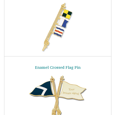
Enamel Crossed Flag Pin