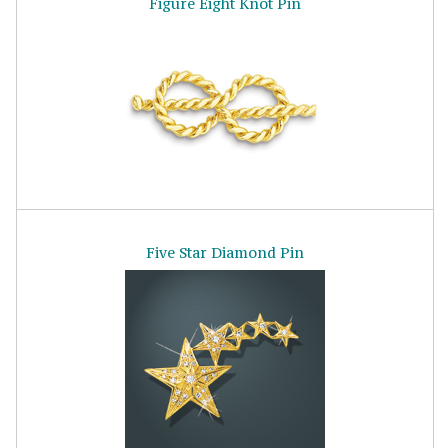
Figure Eight Knot Pin
Five Star Diamond Pin