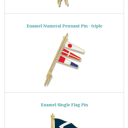
Enamel Numeral Pennant Pin - triple
Enamel Single Flag Pin