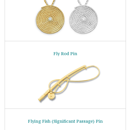
Fly Rod Pin
Flying Fish (Significant Passage) Pin