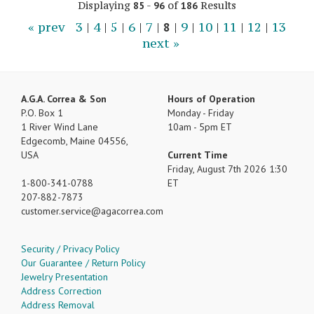
Displaying
-
of
Results
85
96
186
« prev
3
|
4
|
5
|
6
|
7
|
8
|
9
|
10
|
11
|
12
|
13
next »
A.G.A. Correa & Son
Hours of Operation
P.O. Box 1
Monday - Friday
1 River Wind Lane
10am - 5pm ET
Edgecomb, Maine 04556,
USA
Current Time
Friday, August 7th 2026 1:30
1-800-341-0788
ET
207-882-7873
customer.service
agacorrea.com
Security / Privacy Policy
Our Guarantee / Return Policy
Jewelry Presentation
Address Correction
Address Removal