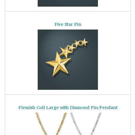
Five Star Pin
Flemish Coil Large with Diamond Pin/Pendant