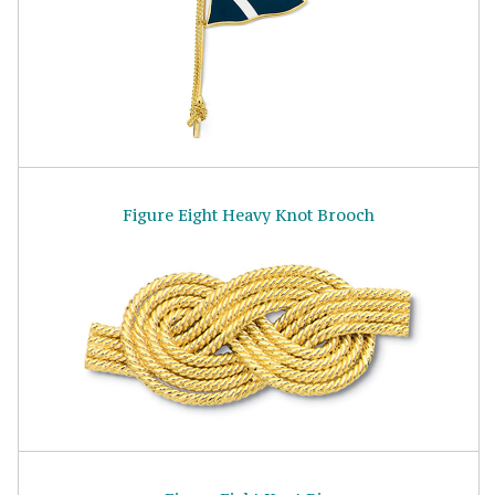
Figure Eight Heavy Knot Brooch