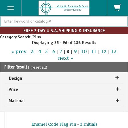
Search
FREE 2-DAY U.S.A. SHIPPING & INSURANCE
Pins
Category Search:
Displaying
-
of
Results
85
96
186
« prev
3
|
4
|
5
|
6
|
7
|
8
|
9
|
10
|
11
|
12
|
13
next »
Filter Results
(
reset all
)
Design
Price
Material
Enamel Code Flag Pin - 3 Initials