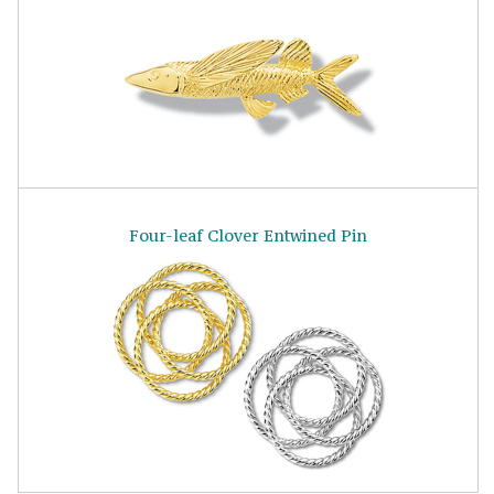
Four-leaf Clover Entwined Pin